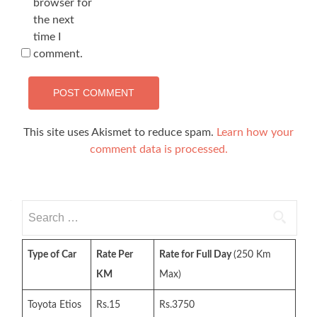
browser for
the next
time I
comment.
This site uses Akismet to reduce spam.
Learn how your
comment data is processed.
Search
for:
Type of Car
Rate Per
Rate for Full Day
(250 Km
KM
Max)
Toyota Etios
Rs.15
Rs.3750