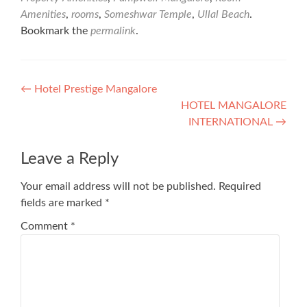
Amenities
,
rooms
,
Someshwar Temple
,
Ullal Beach
.
Bookmark the
permalink
.
Post
←
Hotel Prestige Mangalore
HOTEL MANGALORE
navigation
INTERNATIONAL
→
Leave a Reply
Your email address will not be published.
Required
fields are marked
*
Comment
*