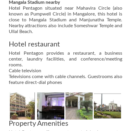
Mangala Stadium nearby
Hotel Pentagon situated near Mahavira Circle (also
known as Pumpwell Circle) in Mangalore, this hotel is
close to Mangala Stadium and Manjunatha Temple.
Nearby attractions also include Someshwar Temple and
Ullal Beach.
Hotel restaurant
Hotel Pentagon provides a restaurant, a business
center, laundry facilities, and conference/meeting
rooms.
Cable television
Televisions come with cable channels. Guestrooms also
feature direct-dial phones
Property Amenities