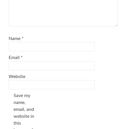
Name
*
Email
*
Website
Save my
name,
email, and
website in
this