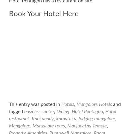
Hotel Pentagon has a restaurant on site.
Book Your Hotel Here
This entry was posted in
Hotels
,
Mangalore Hotels
and
tagged
business center
,
Dining
,
Hotel Pentagon
,
Hotel
restaurant
,
Kankanady
,
karnataka
,
lodging mangalore
,
Mangalore
,
Mangalore tours
,
Manjunatha Temple
,
Property Amenities
,
Pumpwell Mangalore
,
Room