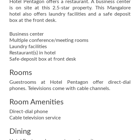
Hotel Pentagon offers a restaurant. A business center
is on site at this 2.5-star property. This Mangalore
hotel also offers laundry facilities and a safe deposit
box at the front desk.
Business center
Multiple conference/meeting rooms
Laundry facilities
Restaurant(s) in hotel
Safe-deposit box at front desk
Rooms
Guestrooms at Hotel Pentagon offer direct-dial
phones. Televisions come with cable channels.
Room Amenities
Direct-dial phone
Cable television service
Dining