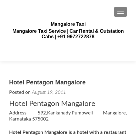
TOGGLE
Mangalore Taxi
Mangalore Taxi Service | Car Rental & Outstation
Cabs | +91-9972722878
Hotel Pentagon Mangalore
Posted on
August 19, 2011
Hotel Pentagon Mangalore
Address: 592,Kankanady,Pumpwell Mangalore,
Karnataka 575002
Hotel Pentagon Mangalore is a hotel with a restaurant