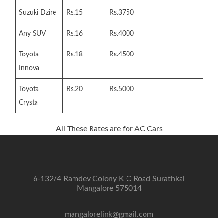
Suzuki Dzire
Rs.15
Rs.3750
Any SUV
Rs.16
Rs.4000
Toyota
Rs.18
Rs.4500
Innova
Toyota
Rs.20
Rs.5000
Crysta
All These Rates are for AC Cars
6-132/4 Ramdev Colony K C Road Surathkal
Mangalore 575014
mangalorelink@gmail.com