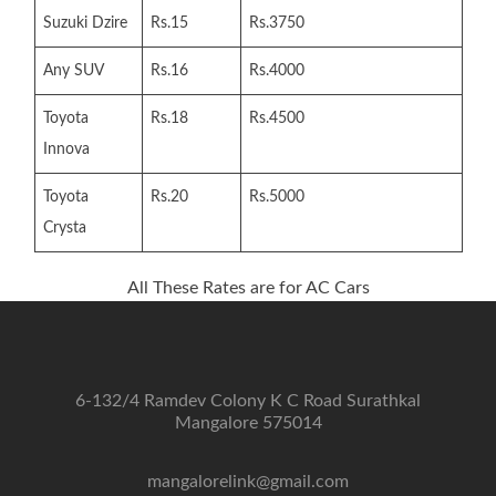
Suzuki Dzire
Rs.15
Rs.3750
Any SUV
Rs.16
Rs.4000
Toyota
Rs.18
Rs.4500
Innova
Toyota
Rs.20
Rs.5000
Crysta
All These Rates are for AC Cars
6-132/4 Ramdev Colony K C Road Surathkal
Mangalore 575014
mangalorelink@gmail.com