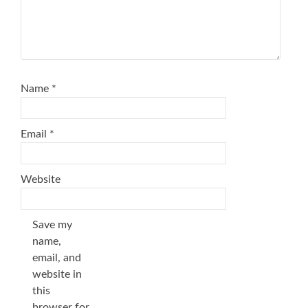
Name
*
Email
*
Website
Save my
name,
email, and
website in
this
browser for