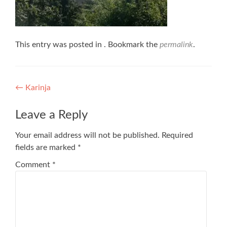
This entry was posted in . Bookmark the
permalink
.
Post
←
Karinja
navigation
Leave a Reply
Your email address will not be published.
Required
fields are marked
*
Comment
*