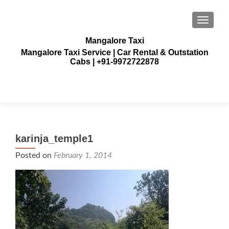
TOGGLE
Mangalore Taxi
Mangalore Taxi Service | Car Rental & Outstation
Cabs | +91-9972722878
karinja_temple1
Posted on
February 1, 2014