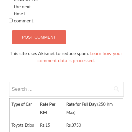
the next
time I
comment.
This site uses Akismet to reduce spam.
Learn how your
comment data is processed.
Search
for:
Type of Car
Rate Per
Rate for Full Day
(250 Km
KM
Max)
Toyota Etios
Rs.15
Rs.3750