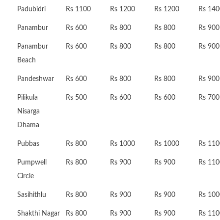
Padubidri
Rs 1100
Rs 1200
Rs 1200
Rs 140
Panambur
Rs 600
Rs 800
Rs 800
Rs 900
Panambur
Rs 600
Rs 800
Rs 800
Rs 900
Beach
Pandeshwar
Rs 600
Rs 800
Rs 800
Rs 900
Pilikula
Rs 500
Rs 600
Rs 600
Rs 700
Nisarga
Dhama
Pubbas
Rs 800
Rs 1000
Rs 1000
Rs 110
Pumpwell
Rs 800
Rs 900
Rs 900
Rs 110
Circle
Sasihithlu
Rs 800
Rs 900
Rs 900
Rs 100
Shakthi Nagar
Rs 800
Rs 900
Rs 900
Rs 110