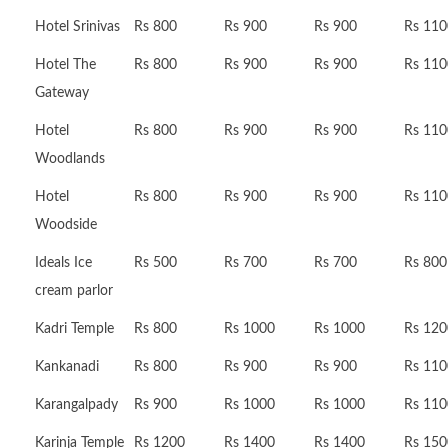
Hotel Srinivas
Rs 800
Rs 900
Rs 900
Rs 110
Hotel The
Rs 800
Rs 900
Rs 900
Rs 110
Gateway
Hotel
Rs 800
Rs 900
Rs 900
Rs 110
Woodlands
Hotel
Rs 800
Rs 900
Rs 900
Rs 110
Woodside
Ideals Ice
Rs 500
Rs 700
Rs 700
Rs 800
cream parlor
Kadri Temple
Rs 800
Rs 1000
Rs 1000
Rs 120
Kankanadi
Rs 800
Rs 900
Rs 900
Rs 110
Karangalpady
Rs 900
Rs 1000
Rs 1000
Rs 110
Karinja Temple
Rs 1200
Rs 1400
Rs 1400
Rs 150