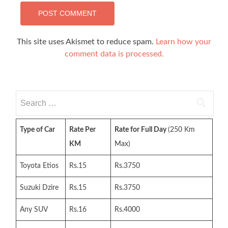
This site uses Akismet to reduce spam.
Learn how your
comment data is processed.
Search
for:
Type of Car
Rate Per
Rate for Full Day
(250 Km
KM
Max)
Toyota Etios
Rs.15
Rs.3750
Suzuki Dzire
Rs.15
Rs.3750
Any SUV
Rs.16
Rs.4000