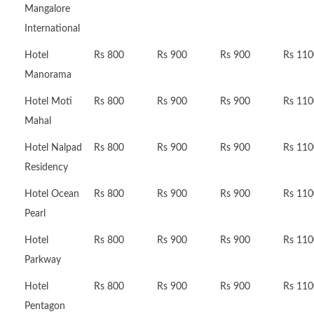
Mangalore
International
Hotel
Rs 800
Rs 900
Rs 900
Rs 110
Manorama
Hotel Moti
Rs 800
Rs 900
Rs 900
Rs 110
Mahal
Hotel Nalpad
Rs 800
Rs 900
Rs 900
Rs 110
Residency
Hotel Ocean
Rs 800
Rs 900
Rs 900
Rs 110
Pearl
Hotel
Rs 800
Rs 900
Rs 900
Rs 110
Parkway
Hotel
Rs 800
Rs 900
Rs 900
Rs 110
Pentagon