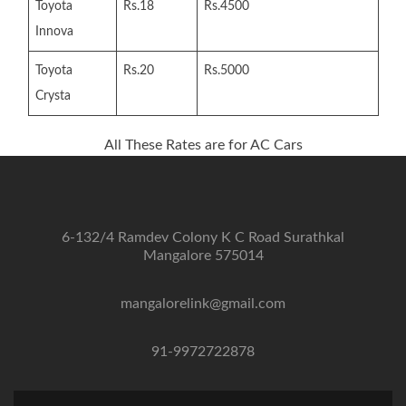
Toyota
Rs.18
Rs.4500
Innova
Toyota
Rs.20
Rs.5000
Crysta
All These Rates are for AC Cars
6-132/4 Ramdev Colony K C Road Surathkal
Mangalore 575014
mangalorelink@gmail.com
91-9972722878