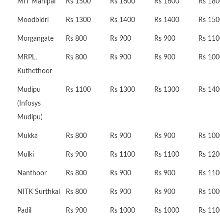
MIT Manipal
Rs 1500
Rs 1600
Rs 1600
Rs 180
Moodbidri
Rs 1300
Rs 1400
Rs 1400
Rs 150
Morgangate
Rs 800
Rs 900
Rs 900
Rs 110
MRPL,
Rs 800
Rs 900
Rs 900
Rs 100
Kuthethoor
Mudipu
Rs 1100
Rs 1300
Rs 1300
Rs 140
(Infosys
Mudipu)
Mukka
Rs 800
Rs 900
Rs 900
Rs 100
Mulki
Rs 900
Rs 1100
Rs 1100
Rs 120
Nanthoor
Rs 800
Rs 900
Rs 900
Rs 110
NITK Surthkal
Rs 800
Rs 900
Rs 900
Rs 100
Padil
Rs 900
Rs 1000
Rs 1000
Rs 110