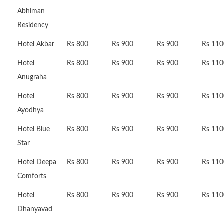
Abhiman
Residency
Hotel Akbar
Rs 800
Rs 900
Rs 900
Rs 110
Hotel
Rs 800
Rs 900
Rs 900
Rs 110
Anugraha
Hotel
Rs 800
Rs 900
Rs 900
Rs 110
Ayodhya
Hotel Blue
Rs 800
Rs 900
Rs 900
Rs 110
Star
Hotel Deepa
Rs 800
Rs 900
Rs 900
Rs 110
Comforts
Hotel
Rs 800
Rs 900
Rs 900
Rs 110
Dhanyavad