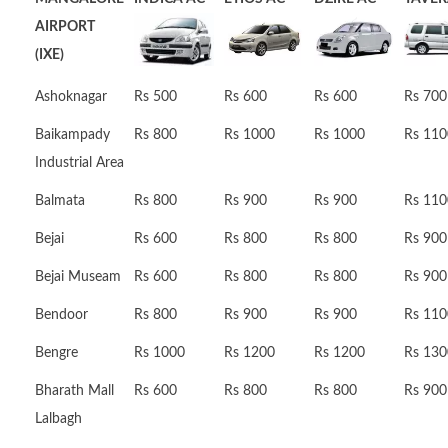
AIRPORT
(IXE)
Ashoknagar
Rs 500
Rs 600
Rs 600
Rs 700
Baikampady
Rs 800
Rs 1000
Rs 1000
Rs 110
Industrial Area
Balmata
Rs 800
Rs 900
Rs 900
Rs 110
Bejai
Rs 600
Rs 800
Rs 800
Rs 900
Bejai Museam
Rs 600
Rs 800
Rs 800
Rs 900
Bendoor
Rs 800
Rs 900
Rs 900
Rs 110
Bengre
Rs 1000
Rs 1200
Rs 1200
Rs 130
Bharath Mall
Rs 600
Rs 800
Rs 800
Rs 900
Lalbagh