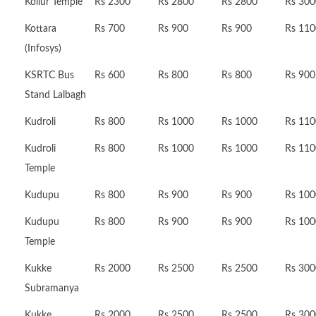
Kollur Temple
Rs 2300
Rs 2800
Rs 2800
Rs 300
Kottara
Rs 700
Rs 900
Rs 900
Rs 110
(Infosys)
KSRTC Bus
Rs 600
Rs 800
Rs 800
Rs 900
Stand Lalbagh
Kudroli
Rs 800
Rs 1000
Rs 1000
Rs 110
Kudroli
Rs 800
Rs 1000
Rs 1000
Rs 110
Temple
Kudupu
Rs 800
Rs 900
Rs 900
Rs 100
Kudupu
Rs 800
Rs 900
Rs 900
Rs 100
Temple
Kukke
Rs 2000
Rs 2500
Rs 2500
Rs 300
Subramanya
Kukke
Rs 2000
Rs 2500
Rs 2500
Rs 300