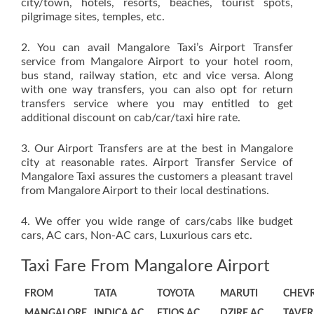
city/town, hotels, resorts, beaches, tourist spots,
pilgrimage sites, temples, etc.
2. You can avail Mangalore Taxi’s Airport Transfer
service from Mangalore Airport to your hotel room,
bus stand, railway station, etc and vice versa. Along
with one way transfers, you can also opt for return
transfers service where you may entitled to get
additional discount on cab/car/taxi hire rate.
3. Our Airport Transfers are at the best in Mangalore
city at reasonable rates. Airport Transfer Service of
Mangalore Taxi assures the customers a pleasant travel
from Mangalore Airport to their local destinations.
4. We offer you wide range of cars/cabs like budget
cars, AC cars, Non-AC cars, Luxurious cars etc.
Taxi Fare From Mangalore Airport
FROM
TATA
TOYOTA
MARUTI
CHEV
MANGALORE
INDICA AC
ETIOS AC
DZIRE AC
TAVER