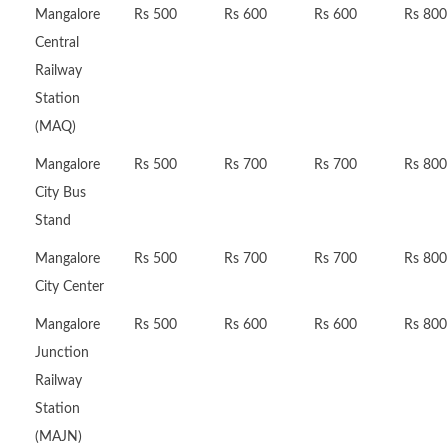
Mangalore
Rs 500
Rs 600
Rs 600
Rs 800
Central
Railway
Station
(MAQ)
Mangalore
Rs 500
Rs 700
Rs 700
Rs 800
City Bus
Stand
Mangalore
Rs 500
Rs 700
Rs 700
Rs 800
City Center
Mangalore
Rs 500
Rs 600
Rs 600
Rs 800
Junction
Railway
Station
(MAJN)