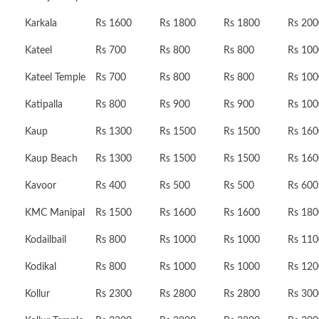
Karkala
Rs 1600
Rs 1800
Rs 1800
Rs 200
Kateel
Rs 700
Rs 800
Rs 800
Rs 100
Kateel Temple
Rs 700
Rs 800
Rs 800
Rs 100
Katipalla
Rs 800
Rs 900
Rs 900
Rs 100
Kaup
Rs 1300
Rs 1500
Rs 1500
Rs 160
Kaup Beach
Rs 1300
Rs 1500
Rs 1500
Rs 160
Kavoor
Rs 400
Rs 500
Rs 500
Rs 600
KMC Manipal
Rs 1500
Rs 1600
Rs 1600
Rs 180
Kodailbail
Rs 800
Rs 1000
Rs 1000
Rs 110
Kodikal
Rs 800
Rs 1000
Rs 1000
Rs 120
Kollur
Rs 2300
Rs 2800
Rs 2800
Rs 300