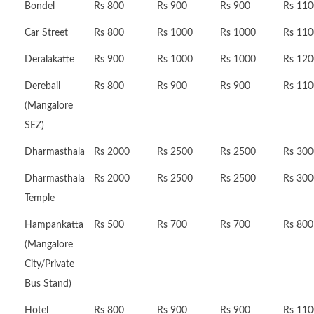
Bondel
Rs 800
Rs 900
Rs 900
Rs 110
Car Street
Rs 800
Rs 1000
Rs 1000
Rs 110
Deralakatte
Rs 900
Rs 1000
Rs 1000
Rs 120
Derebail
Rs 800
Rs 900
Rs 900
Rs 110
(Mangalore
SEZ)
Dharmasthala
Rs 2000
Rs 2500
Rs 2500
Rs 300
Dharmasthala
Rs 2000
Rs 2500
Rs 2500
Rs 300
Temple
Hampankatta
Rs 500
Rs 700
Rs 700
Rs 800
(Mangalore
City/Private
Bus Stand)
Hotel
Rs 800
Rs 900
Rs 900
Rs 110