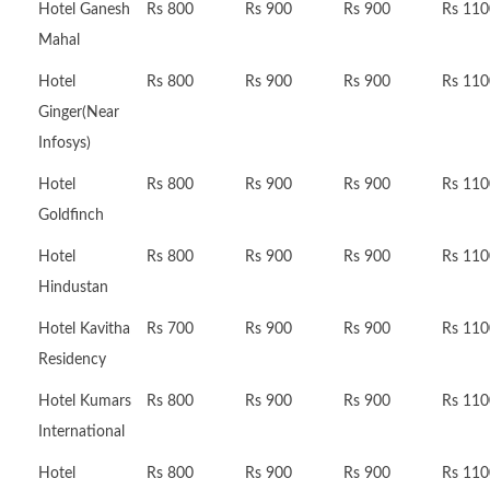
Hotel Ganesh
Rs 800
Rs 900
Rs 900
Rs 110
Mahal
Hotel
Rs 800
Rs 900
Rs 900
Rs 110
Ginger(Near
Infosys)
Hotel
Rs 800
Rs 900
Rs 900
Rs 110
Goldfinch
Hotel
Rs 800
Rs 900
Rs 900
Rs 110
Hindustan
Hotel Kavitha
Rs 700
Rs 900
Rs 900
Rs 110
Residency
Hotel Kumars
Rs 800
Rs 900
Rs 900
Rs 110
International
Hotel
Rs 800
Rs 900
Rs 900
Rs 110