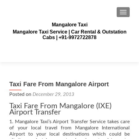
TOGGLE
Mangalore Taxi
Mangalore Taxi Service | Car Rental & Outstation
Cabs | +91-9972722878
Taxi Fare From Mangalore Airport
Posted on
December 29, 2013
Taxi Fare From Mangalore (IXE)
Airport Transfer
1. Mangalore Taxi’s Airport Transfer Service takes care
of your local travel from Mangalore International
Airport to your local destinations which could be