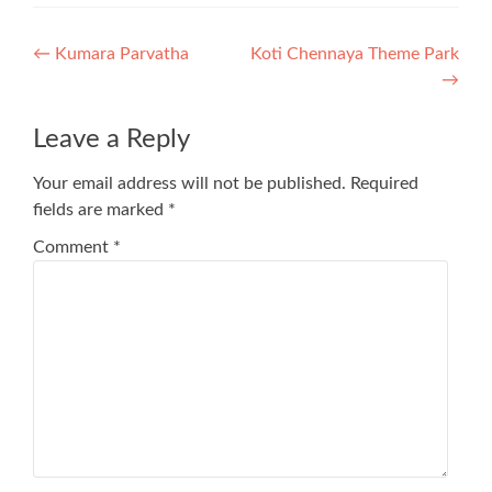
Post
←
Kumara Parvatha
Koti Chennaya Theme Park
→
navigation
Leave a Reply
Your email address will not be published.
Required
fields are marked
*
Comment
*