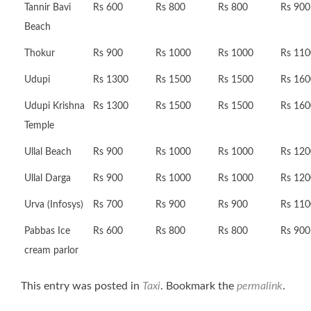
Tannir Bavi
Rs 600
Rs 800
Rs 800
Rs 900
Beach
Thokur
Rs 900
Rs 1000
Rs 1000
Rs 110
Udupi
Rs 1300
Rs 1500
Rs 1500
Rs 160
Udupi Krishna
Rs 1300
Rs 1500
Rs 1500
Rs 160
Temple
Ullal Beach
Rs 900
Rs 1000
Rs 1000
Rs 120
Ullal Darga
Rs 900
Rs 1000
Rs 1000
Rs 120
Urva (Infosys)
Rs 700
Rs 900
Rs 900
Rs 110
Pabbas Ice
Rs 600
Rs 800
Rs 800
Rs 900
cream parlor
This entry was posted in
Taxi
. Bookmark the
permalink
.