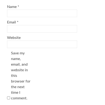
Name
*
Email
*
Website
Save my
name,
email, and
website in
this
browser for
the next
time I
comment.