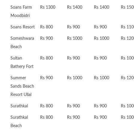
Soans Farm
Rs 1300
Rs 1400
Rs 1400
Rs 150
Moodbidri
Soans Resort
Rs 800
Rs 900
Rs 900
Rs 110
Someshwara
Rs 900
Rs 1000
Rs 1000
Rs 120
Beach
Sultan
Rs 800
Rs 900
Rs 900
Rs 100
Bathery Fort
Summer
Rs 900
Rs 1000
Rs 1000
Rs 120
Sands Beach
Resort Ullal
Surathkal
Rs 800
Rs 900
Rs 900
Rs 100
Surathkal
Rs 800
Rs 900
Rs 900
Rs 100
Beach