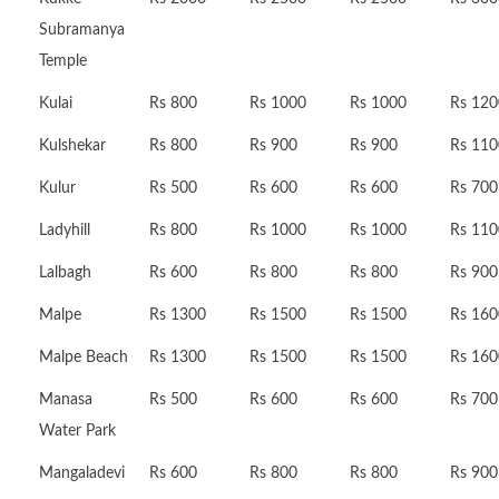
Subramanya
Temple
Kulai
Rs 800
Rs 1000
Rs 1000
Rs 120
Kulshekar
Rs 800
Rs 900
Rs 900
Rs 110
Kulur
Rs 500
Rs 600
Rs 600
Rs 700
Ladyhill
Rs 800
Rs 1000
Rs 1000
Rs 110
Lalbagh
Rs 600
Rs 800
Rs 800
Rs 900
Malpe
Rs 1300
Rs 1500
Rs 1500
Rs 160
Malpe Beach
Rs 1300
Rs 1500
Rs 1500
Rs 160
Manasa
Rs 500
Rs 600
Rs 600
Rs 700
Water Park
Mangaladevi
Rs 600
Rs 800
Rs 800
Rs 900