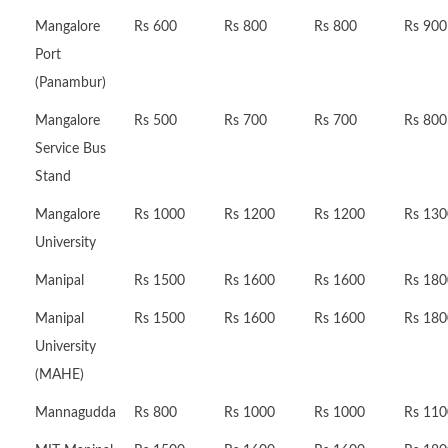
Mangalore
Rs 600
Rs 800
Rs 800
Rs 900
Port
(Panambur)
Mangalore
Rs 500
Rs 700
Rs 700
Rs 800
Service Bus
Stand
Mangalore
Rs 1000
Rs 1200
Rs 1200
Rs 130
University
Manipal
Rs 1500
Rs 1600
Rs 1600
Rs 180
Manipal
Rs 1500
Rs 1600
Rs 1600
Rs 180
University
(MAHE)
Mannagudda
Rs 800
Rs 1000
Rs 1000
Rs 110