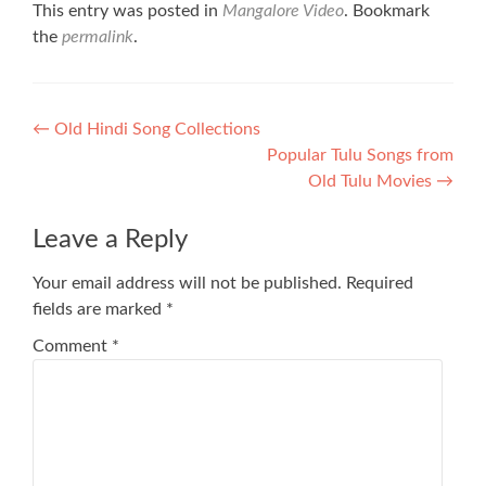
This entry was posted in
Mangalore Video
. Bookmark
the
permalink
.
Post
←
Old Hindi Song Collections
Popular Tulu Songs from
navigation
Old Tulu Movies
→
Leave a Reply
Your email address will not be published.
Required
fields are marked
*
Comment
*