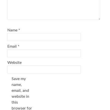
Name
*
Email
*
Website
Save my
name,
email, and
website in
this
browser for