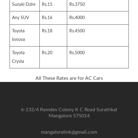
Suzuki Dzire
Rs.15
Rs.3750
Any SUV
Rs.16
Rs.4000
Toyota
Rs.18
Rs.4500
Innova
Toyota
Rs.20
Rs.5000
Crysta
All These Rates are for AC Cars
6-132/4 Ramdev Colony K C Road Surathkal
Mangalore 575014
mangalorelink@gmail.com