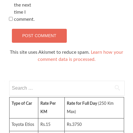
the next
time I
comment.
This site uses Akismet to reduce spam.
Learn how your
comment data is processed.
Search
for:
Type of Car
Rate Per
Rate for Full Day
(250 Km
KM
Max)
Toyota Etios
Rs.15
Rs.3750