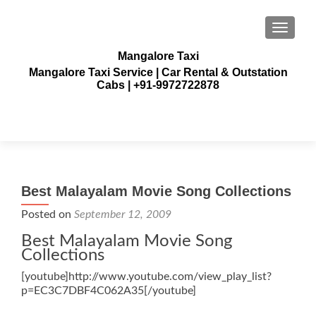
TOGGLE
Mangalore Taxi
Mangalore Taxi Service | Car Rental & Outstation
Cabs | +91-9972722878
Best Malayalam Movie Song Collections
Posted on
September 12, 2009
Best Malayalam Movie Song
Collections
[youtube]http://www.youtube.com/view_play_list?
p=EC3C7DBF4C062A35[/youtube]