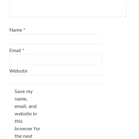
Name
*
Email
*
Website
Save my
name,
email, and
website in
this
browser for
the next