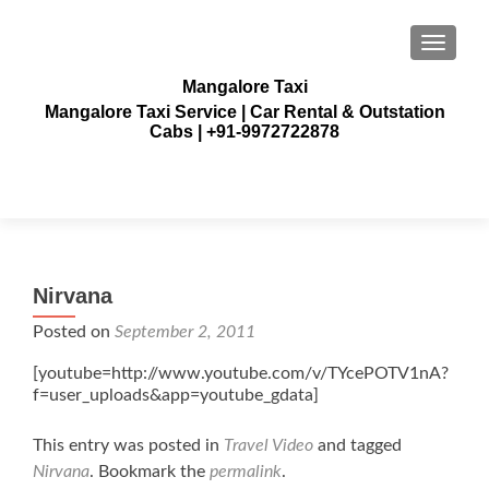
TOGGLE
Mangalore Taxi
Mangalore Taxi Service | Car Rental & Outstation
Cabs | +91-9972722878
Nirvana
Posted on
September 2, 2011
[youtube=http://www.youtube.com/v/TYcePOTV1nA?
f=user_uploads&app=youtube_gdata]
This entry was posted in
Travel Video
and tagged
Nirvana
. Bookmark the
permalink
.