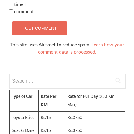
time I
comment.
This site uses Akismet to reduce spam.
Learn how your
comment data is processed.
Search
for:
Type of Car
Rate Per
Rate for Full Day
(250 Km
KM
Max)
Toyota Etios
Rs.15
Rs.3750
Suzuki Dzire
Rs.15
Rs.3750