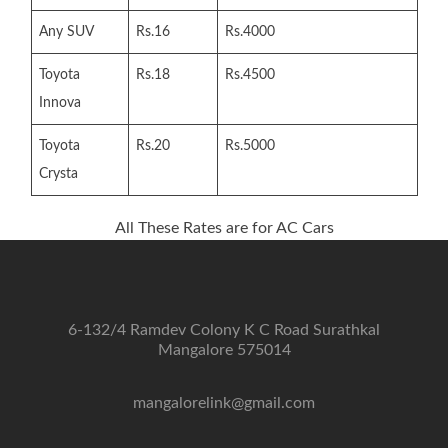
Any SUV
Rs.16
Rs.4000
Toyota
Rs.18
Rs.4500
Innova
Toyota
Rs.20
Rs.5000
Crysta
All These Rates are for AC Cars
6-132/4 Ramdev Colony K C Road Surathkal
Mangalore 575014
mangalorelink@gmail.com