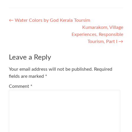
Post
←
Water Colors by God Kerala Toursim
Kumarakom, Village
navigation
Experiences, Responsible
Tourism, Part I
→
Leave a Reply
Your email address will not be published.
Required
fields are marked
*
Comment
*