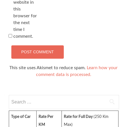
website in
this
browser for
the next
time I
comment.
This site uses Akismet to reduce spam.
Learn how your
comment data is processed.
Search
for:
Type of Car
Rate Per
Rate for Full Day
(250 Km
KM
Max)