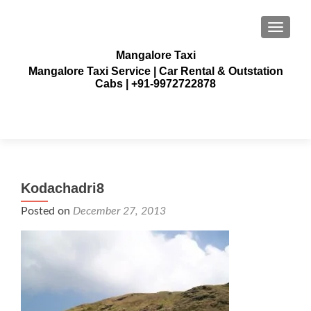
TOGGLE
Mangalore Taxi
Mangalore Taxi Service | Car Rental & Outstation
Cabs | +91-9972722878
Kodachadri8
Posted on
December 27, 2013