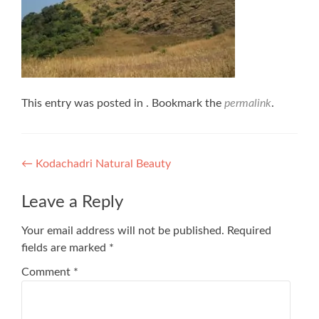
This entry was posted in . Bookmark the
permalink
.
Post
←
Kodachadri Natural Beauty
navigation
Leave a Reply
Your email address will not be published.
Required
fields are marked
*
Comment
*