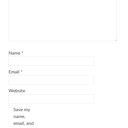
Name
*
Email
*
Website
Save my
name,
email, and