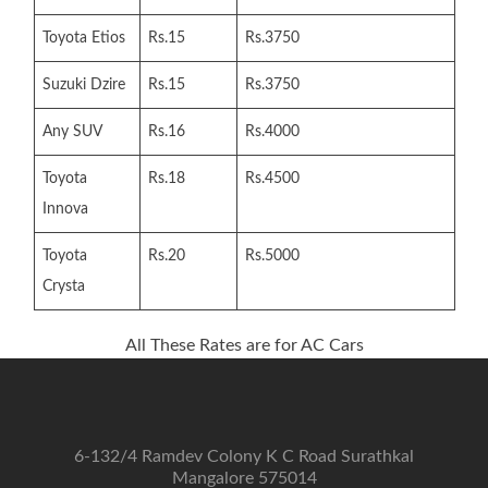
Toyota Etios
Rs.15
Rs.3750
Suzuki Dzire
Rs.15
Rs.3750
Any SUV
Rs.16
Rs.4000
Toyota
Rs.18
Rs.4500
Innova
Toyota
Rs.20
Rs.5000
Crysta
All These Rates are for AC Cars
6-132/4 Ramdev Colony K C Road Surathkal
Mangalore 575014