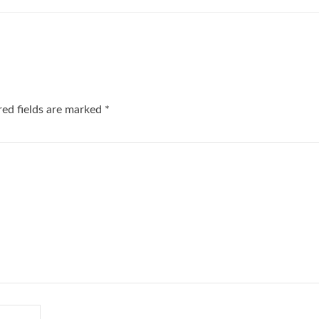
red fields are marked
*