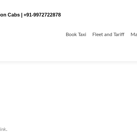
tion Cabs | +91-9972722878
Skip
to
Book Taxi
Fleet and Tariff
Ma
content
ink
.