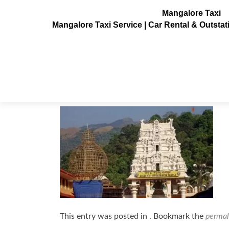
Mangalore Taxi
Mangalore Taxi Service | Car Rental & Outsta
kukke subramanya temple
Posted on
February 10, 2023
This entry was posted in . Bookmark the
permal