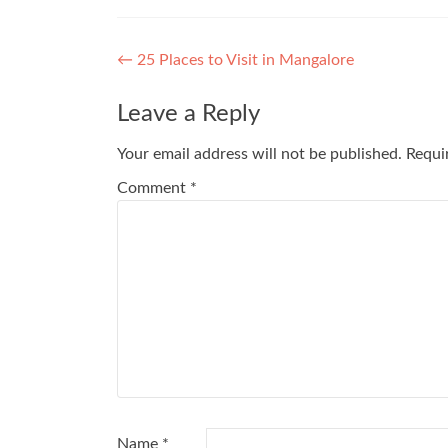
Post
←
25 Places to Visit in Mangalore
navigation
Leave a Reply
Your email address will not be published.
Requi
Comment
*
Name
*