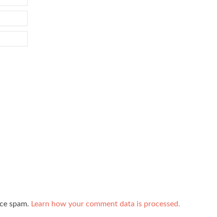
uce spam.
Learn how your comment data is processed.