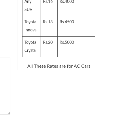
Any
Rs.16
Rs.4000
SUV
Toyota
Rs.18
Rs.4500
Innova
Toyota
Rs.20
Rs.5000
Crysta
All These Rates are for AC Cars