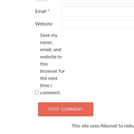
Email
*
Website
Save my
name,
email, and
website in
this
browser for
the next
time I
comment.
This site uses Akismet to red