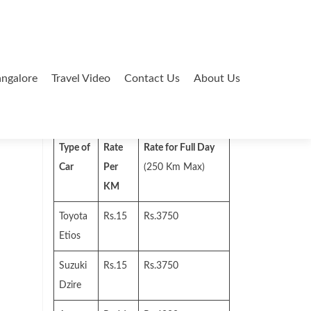
ngalore
Travel Video
Contact Us
About Us
Search
for:
Type of
Rate
Rate for Full Day
Car
Per
(250 Km Max)
KM
Toyota
Rs.15
Rs.3750
Etios
Suzuki
Rs.15
Rs.3750
Dzire