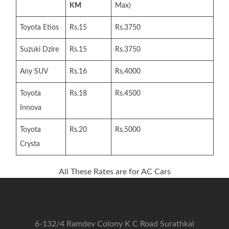
KM
Max)
Toyota Etios
Rs.15
Rs.3750
Suzuki Dzire
Rs.15
Rs.3750
Any SUV
Rs.16
Rs.4000
Toyota
Rs.18
Rs.4500
Innova
Toyota
Rs.20
Rs.5000
Crysta
All These Rates are for AC Cars
6-132/4 Ramdev Colony K C Road Surathkal