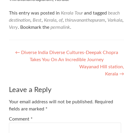
This entry was posted in
Kerala Tour
and tagged
beach
destination
,
Best
,
Kerala
,
of
,
thiruvananthapuram
,
Varkala
,
Very
. Bookmark the
permalink
.
Post
←
Diverse India Diverse Cultures-Deepak Chopra
Takes You On An Incredible Journey
navigation
Wayanad Hill station,
Kerala
→
Leave a Reply
Your email address will not be published.
Required
fields are marked
*
Comment
*