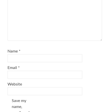
Name
*
Email
*
Website
Save my
name,