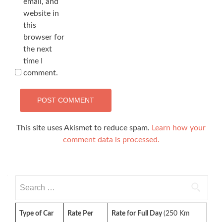
email, and
website in
this
browser for
the next
time I
comment.
This site uses Akismet to reduce spam.
Learn how your
comment data is processed.
Search
for:
Type of Car
Rate Per
Rate for Full Day
(250 Km