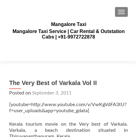
TOGGLE
Mangalore Taxi
Mangalore Taxi Service | Car Rental & Outstation
Cabs | +91-9972722878
The Very Best of Varkala Vol II
Posted on
September 3, 2011
[youtube=http://www.youtube.com/v/VwKgVdFA3tU?
f=user_uploads&app=youtube_gdata]
Kerala tourism movie on the Very best of Varkala.
Varkala, a beach destination situated in
Thiruvananthapuram, Kerala.