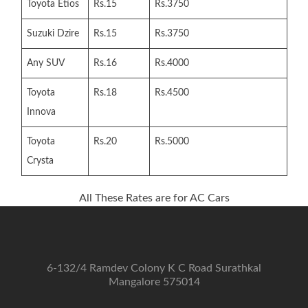
Toyota Etios
Rs.15
Rs.3750
Suzuki Dzire
Rs.15
Rs.3750
Any SUV
Rs.16
Rs.4000
Toyota
Rs.18
Rs.4500
Innova
Toyota
Rs.20
Rs.5000
Crysta
All These Rates are for AC Cars
6-132/4 Ramdev Colony K C Road Surathkal
Mangalore 575014