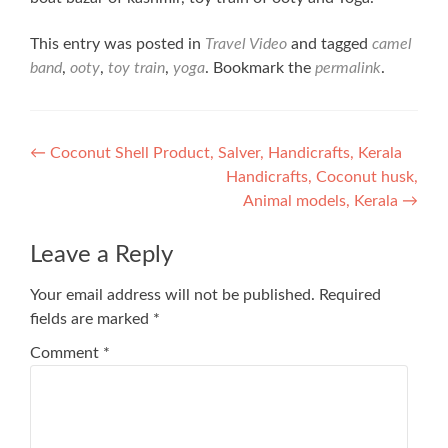
This entry was posted in
Travel Video
and tagged
camel
band
,
ooty
,
toy train
,
yoga
. Bookmark the
permalink
.
Post
←
Coconut Shell Product, Salver, Handicrafts, Kerala
Handicrafts, Coconut husk,
navigation
Animal models, Kerala
→
Leave a Reply
Your email address will not be published.
Required
fields are marked
*
Comment
*