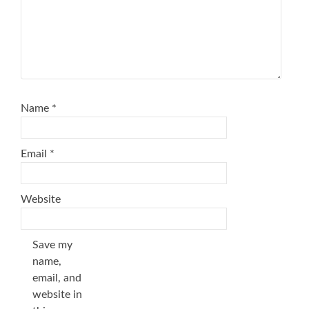
Name
*
Email
*
Website
Save my
name,
email, and
website in