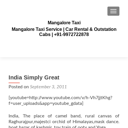
TOGGLE
Mangalore Taxi
Mangalore Taxi Service | Car Rental & Outstation
Cabs | +91-9972722878
India Simply Great
Posted on
September 3, 2011
[youtube=http://www.youtube.com/v/h-Vh7jjtKhg?
f=user_uploads&app=youtube_gdata]
India, The place of camel band, rural canvas of
Raghurajpur,majestci orchid of Himalayas,mask dance.
boat bazar of kashmir, toy train of ooty and Yoga.