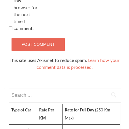
this
browser for
the next
time I
comment.
This site uses Akismet to reduce spam.
Learn how your
comment data is processed.
Search
for:
Type of Car
Rate Per
Rate for Full Day
(250 Km
KM
Max)