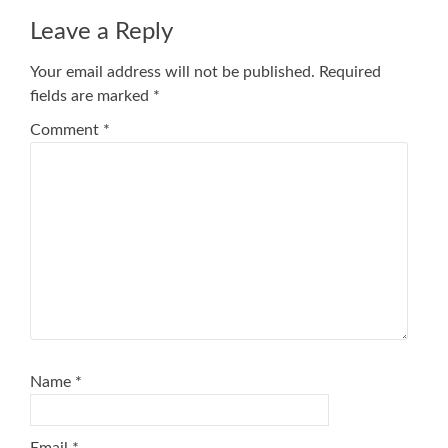
Leave a Reply
Your email address will not be published.
Required
fields are marked
*
Comment
*
Name
*