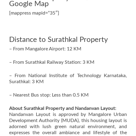
Google Map
[mappress mapid=”35″]
Distance to Surathkal Property
– From Mangalore Airport: 12 KM
– From Surathkal Railway Station: 3 KM
– From National Institute of Technology Karnataka,
Surathkal: 3 KM
– Nearest Bus stop: Less than 0.5 KM
About Surathkal Property and Nandanvan Layout:
Nandanvan Layout is approved by Mangalore Urban
Development Authority (MUDA), this housing layout is
adorned with lush green natural environment, and
expresses the overall ambiance and lifestyle of the