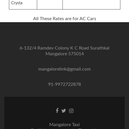
Crysta
All These Rates are for AC Cars
6-132/4 Ramdev Colony K C Road Surathkal
Mangalore 575014
mangalorelink@gmail.com
91-9972722878
Facebook
Twitter
Instagram
link
link
link
Mangalore Taxi