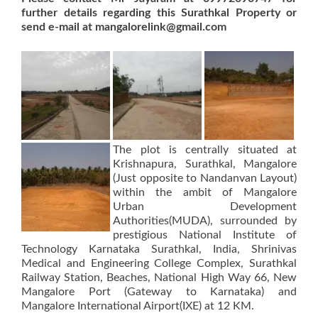
further details regarding this Surathkal Property or
send e-mail at mangalorelink@gmail.com
The plot is centrally situated at
Krishnapura, Surathkal, Mangalore
(Just opposite to Nandanvan Layout)
within the ambit of Mangalore
Urban Development
Authorities(MUDA), surrounded by
prestigious National Institute of
Technology Karnataka Surathkal, India, Shrinivas
Medical and Engineering College Complex, Surathkal
Railway Station, Beaches, National High Way 66, New
Mangalore Port (Gateway to Karnataka) and
Mangalore International Airport(IXE) at 12 KM.