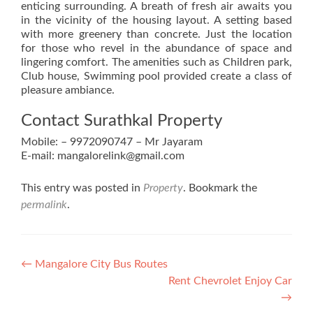
enticing surrounding. A breath of fresh air awaits you
in the vicinity of the housing layout. A setting based
with more greenery than concrete. Just the location
for those who revel in the abundance of space and
lingering comfort. The amenities such as Children park,
Club house, Swimming pool provided create a class of
pleasure ambiance.
Contact Surathkal Property
Mobile: – 9972090747 – Mr Jayaram
E-mail: mangalorelink@gmail.com
This entry was posted in
Property
. Bookmark the
permalink
.
Post
←
Mangalore City Bus Routes
Rent Chevrolet Enjoy Car
navigation
→