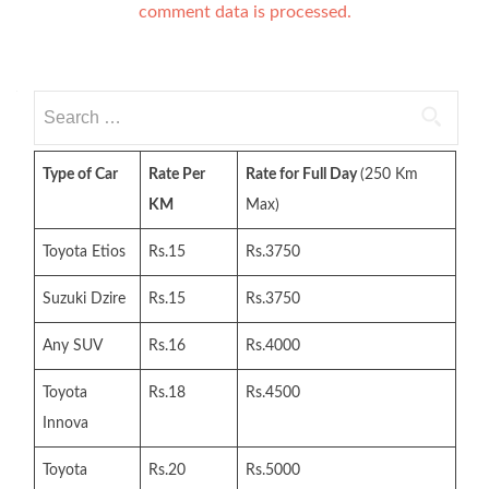
comment data is processed.
Search
for:
Type of Car
Rate Per
Rate for Full Day
(250 Km
KM
Max)
Toyota Etios
Rs.15
Rs.3750
Suzuki Dzire
Rs.15
Rs.3750
Any SUV
Rs.16
Rs.4000
Toyota
Rs.18
Rs.4500
Innova
Toyota
Rs.20
Rs.5000