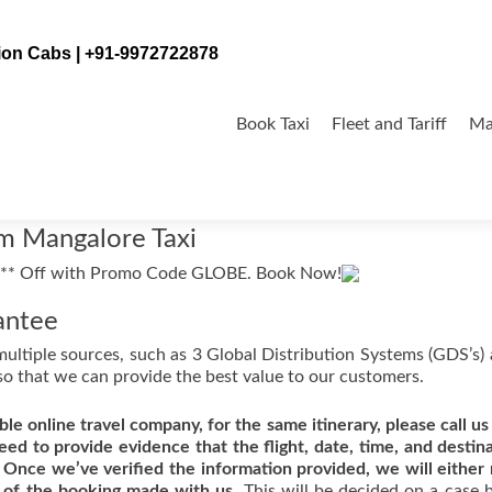
tion Cabs | +91-9972722878
Skip
to
Book Taxi
Fleet and Tariff
Ma
content
om Mangalore Taxi
antee
multiple sources, such as 3 Global Distribution Systems (GDS’s)
so that we can provide the best value to our customers.
ble online travel company, for the same itinerary, please call us
eed to provide evidence that the flight, date, time, and destina
 Once we’ve verified the information provided, we will either
 of the booking made with us.
This will be decided on a case 