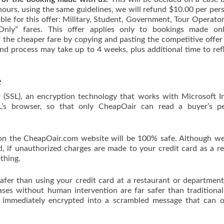
2 hours, using the same guidelines, we will refund $10.00 per per
able for this offer: Military, Student, Government, Tour Operator
nly” fares. This offer applies only to bookings made onl
the cheaper fare by copying and pasting the competitive offer
nd process may take up to 4 weeks, plus additional time to ref
e
 (SSL), an encryption technology that works with Microsoft I
OL’s browser, so that only CheapOair can read a buyer’s pe
on the CheapOair.com website will be 100% safe. Although we
d, if unauthorized charges are made to your credit card as a re
thing.
safer than using your credit card at a restaurant or department
ases without human intervention are far safer than traditional
s immediately encrypted into a scrambled message that can 