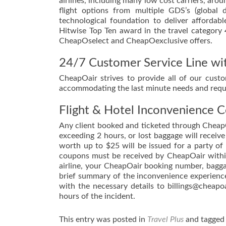
airlines, including many low cost carriers, aro
flight options from multiple GDS’s (global 
technological foundation to deliver affordab
Hitwise Top Ten award in the travel category
CheapOselect and CheapOexclusive offers.
24/7 Customer Service Line wit
CheapOair strives to provide all of our cust
accommodating the last minute needs and requi
Flight & Hotel Inconvenience 
Any client booked and ticketed through CheapO
exceeding 2 hours, or lost baggage will recei
worth up to $25 will be issued for a party o
coupons must be received by CheapOair within
airline, your CheapOair booking number, baggag
brief summary of the inconvenience experienc
with the necessary details to billings@cheapo
hours of the incident.
This entry was posted in
Travel Plus
and tagge