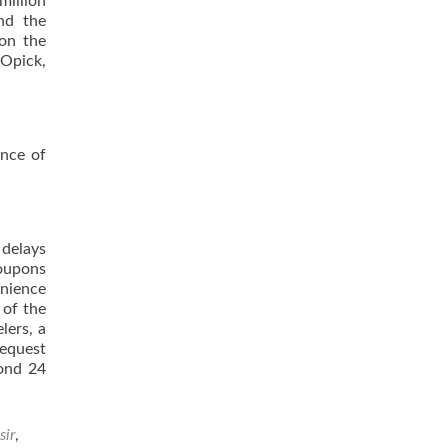
million
and the
won the
pOpick,
ance of
 delays
Coupons
enience
 of the
lers, a
request
yond 24
sir
,