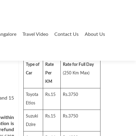
ngalore
Travel Video
Contact Us
About Us
Search
for:
Type of
Rate
Rate for Full Day
Car
Per
(250 Km Max)
KM
Toyota
Rs.15
Rs.3750
 and 15
Etios
Suzuki
Rs.15
Rs.3750
 within
tion is
Dzire
 refund
by case