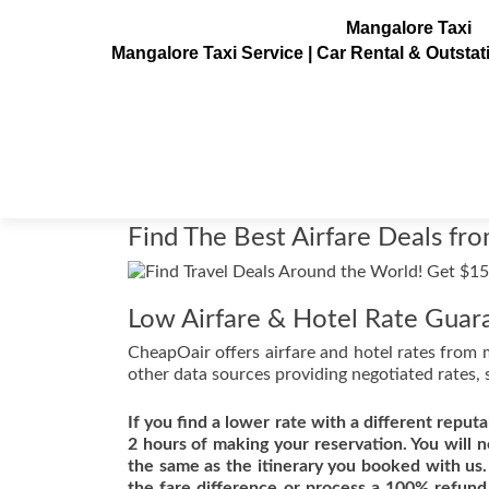
Mangalore Taxi
Mangalore Taxi Service | Car Rental & Outsta
Find The Best Airfare
Posted on
August 19, 2011
Find The Best Airfare Deals fr
Low Airfare & Hotel Rate Guar
CheapOair offers airfare and hotel rates from 
other data sources providing negotiated rates, 
If you find a lower rate with a different reputa
2 hours of making your reservation. You will n
the same as the itinerary you booked with us.
the fare difference or process a 100% refund