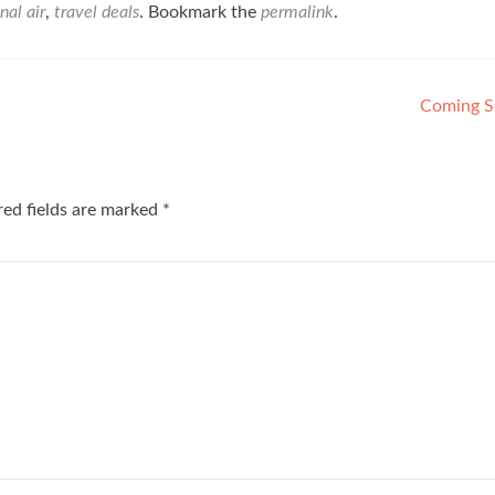
nal air
,
travel deals
. Bookmark the
permalink
.
Coming 
red fields are marked
*