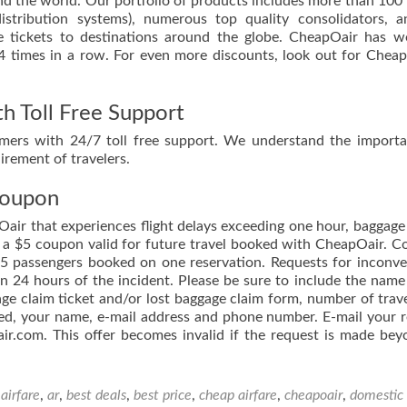
und the world. Our portfolio of products includes more than 100 
distribution systems), numerous top quality consolidators, 
le tickets to destinations around the globe. CheapOair has 
 4 times in a row. For even more discounts, look out for Chea
h Toll Free Support
omers with 24/7 toll free support. We understand the import
rement of travelers.
Coupon
air that experiences flight delays exceeding one hour, baggage
ve a $5 coupon valid for future travel booked with CheapOair. 
f 5 passengers booked on one reservation. Requests for inconv
 24 hours of the incident. Please be sure to include the name
e claim ticket and/or lost baggage claim form, number of trave
ed, your name, e-mail address and phone number. E-mail your 
air.com. This offer becomes invalid if the request is made be
d
airfare
,
ar
,
best deals
,
best price
,
cheap airfare
,
cheapoair
,
domestic 