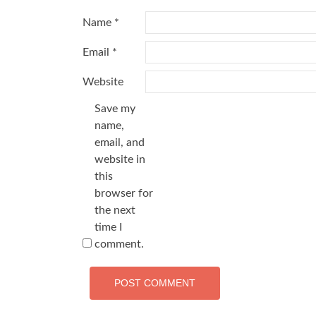
Name
*
Email
*
Website
Save my
name,
email, and
website in
this
browser for
the next
time I
comment.