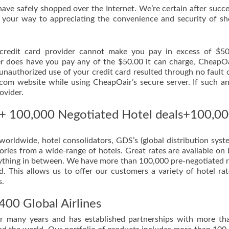
have safely shopped over the Internet. We’re certain after succe
 your way to appreciating the convenience and security of s
r credit card provider cannot make you pay in excess of $5
der does have you pay any of the $50.00 it can charge, CheapOa
 unauthorized use of your credit card resulted through no fault 
m website while using CheapOair’s secure server. If such a
ovider.
s + 100,000 Negotiated Hotel deals+100,0
orldwide, hotel consolidators, GDS’s (global distribution syst
ries from a wide-range of hotels. Great rates are available on
verything in between. We have more than 100,000 pre-negotiated r
. This allows us to offer our customers a variety of hotel ra
s.
400 Global Airlines
or many years and has established partnerships with more t