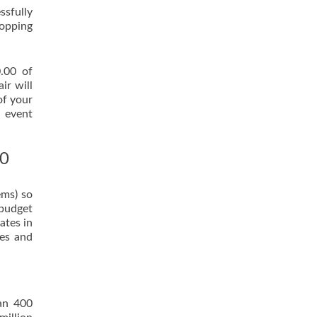
ssfully
hopping
0.00 of
ir will
of your
n event
00
ems) so
 budget
ates in
tes and
han 400