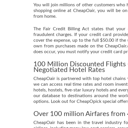
You will join millions of other customers who 
shopping online at CheapOair, you will be on
from home.
The Fair Credit Billing Act states that you
fraudulent charges. If your credit card provi
cover the expense, up to the full $50.00 if the
own from purchases made on the CheapOair.co
does occur, you must notify your credit card pr
100 Million Discounted Flight
Negotiated Hotel Rates
CheapOair is partnered with top hotel chains w
we can access real time rates and room invento
hotels, hostels, five-star luxury hotels and e
our database to destinations around the world
options. Look out for CheapOpick special offer
Over 100 million Airfares from 
CheapOair has been in the travel industry f