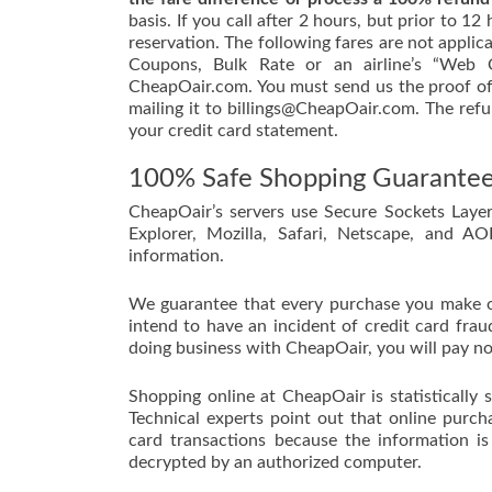
basis. If you call after 2 hours, but prior to 1
reservation. The following fares are not applic
Coupons, Bulk Rate or an airline’s “Web O
CheapOair.com. You must send us the proof of 
mailing it to billings@CheapOair.com. The refu
your credit card statement.
100% Safe Shopping Guarante
CheapOair’s servers use Secure Sockets Layer
Explorer, Mozilla, Safari, Netscape, and A
information.
We guarantee that every purchase you make 
intend to have an incident of credit card frau
doing business with CheapOair, you will pay no
Shopping online at CheapOair is statistically 
Technical experts point out that online purch
card transactions because the information i
decrypted by an authorized computer.