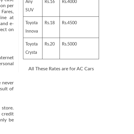
Any
Rs.16
Rs.4000
son per
SUV
 Fares,
ine at
Toyota
Rs.18
Rs.4500
 and e-
lect on
Innova
Toyota
Rs.20
Rs.5000
Crysta
nternet
rsonal
All These Rates are for AC Cars
 never
sult of
 store.
 credit
only be