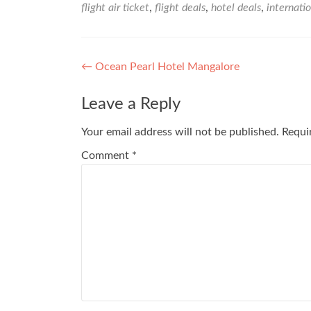
flight air ticket
,
flight deals
,
hotel deals
,
internatio
Post
←
Ocean Pearl Hotel Mangalore
navigation
Leave a Reply
Your email address will not be published.
Requi
Comment
*