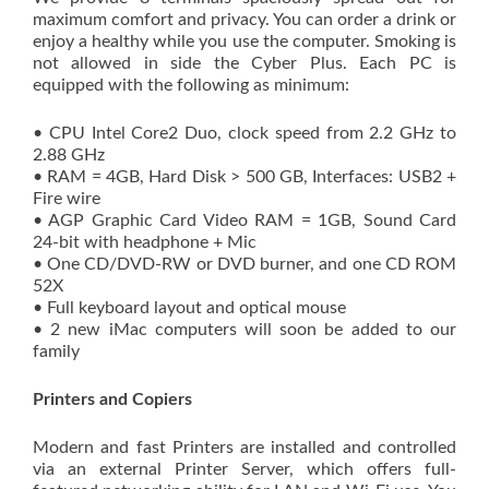
maximum comfort and privacy. You can order a drink or
enjoy a healthy while you use the computer. Smoking is
not allowed in side the Cyber Plus. Each PC is
equipped with the following as minimum:
• CPU Intel Core2 Duo, clock speed from 2.2 GHz to
2.88 GHz
• RAM = 4GB, Hard Disk > 500 GB, Interfaces: USB2 +
Fire wire
• AGP Graphic Card Video RAM = 1GB, Sound Card
24-bit with headphone + Mic
• One CD/DVD-RW or DVD burner, and one CD ROM
52X
• Full keyboard layout and optical mouse
• 2 new iMac computers will soon be added to our
family
Printers and Copiers
Modern and fast Printers are installed and controlled
via an external Printer Server, which offers full-