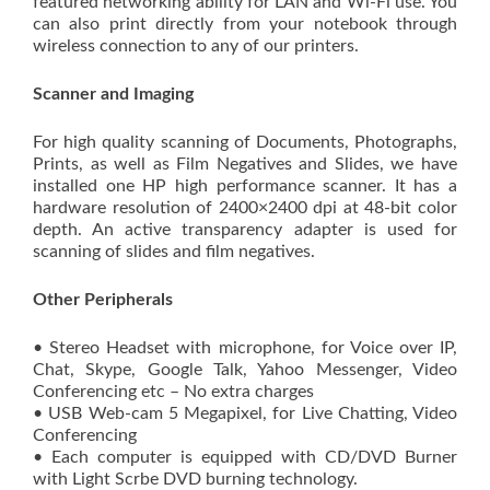
featured networking ability for LAN and Wi-Fi use. You
can also print directly from your notebook through
wireless connection to any of our printers.
Scanner and Imaging
For high quality scanning of Documents, Photographs,
Prints, as well as Film Negatives and Slides, we have
installed one HP high performance scanner. It has a
hardware resolution of 2400×2400 dpi at 48-bit color
depth. An active transparency adapter is used for
scanning of slides and film negatives.
Other Peripherals
• Stereo Headset with microphone, for Voice over IP,
Chat, Skype, Google Talk, Yahoo Messenger, Video
Conferencing etc – No extra charges
• USB Web-cam 5 Megapixel, for Live Chatting, Video
Conferencing
• Each computer is equipped with CD/DVD Burner
with Light Scrbe DVD burning technology.