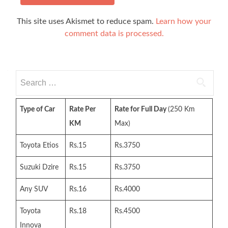
This site uses Akismet to reduce spam.
Learn how your
comment data is processed.
Search
for:
Type of Car
Rate Per
Rate for Full Day
(250 Km
KM
Max)
Toyota Etios
Rs.15
Rs.3750
Suzuki Dzire
Rs.15
Rs.3750
Any SUV
Rs.16
Rs.4000
Toyota
Rs.18
Rs.4500
Innova