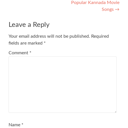
Popular Kannada Movie
Songs
→
Leave a Reply
Your email address will not be published.
Required
fields are marked
*
Comment
*
Name
*