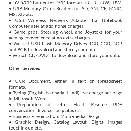
• DVD/CD Burner for DVD formats +R, -R, +RW, -RW
• USB Memory Cards Readers for SD, SM, CF, MMC,
MS, XD etc.
• USB Wireless Network Adapter for Notebook
Computer user at additional charges
• Game pads, Steering wheel, and Joystcks for your
gaming convenience at no extra charges.
• We sell USB Flash Memory Drives 1GB, 2GB, 4GB
and 8GB to download and store your data.
• We sell CD/DVD’s to download and store your data.
Other Services
• OCR Document, either in text or spreadsheet
formats.
• Typing (English, Kannada, Hindi), we charge per page
in Microsoft Word.
• Preparation of Letter Head, Resume, PDF
conversation, Invoice Templates etc.
• Business Presentation, Multi-media Design
• Graphic Design, Catalog Layout, Digital Images
touching up etc.