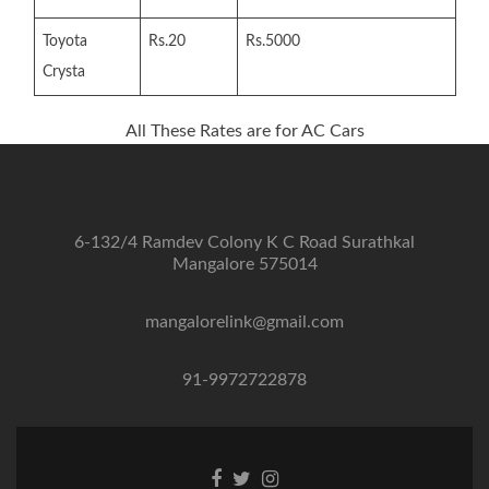
Toyota
Rs.20
Rs.5000
Crysta
All These Rates are for AC Cars
6-132/4 Ramdev Colony K C Road Surathkal
Mangalore 575014
mangalorelink@gmail.com
91-9972722878
Facebook
Twitter
Instagram