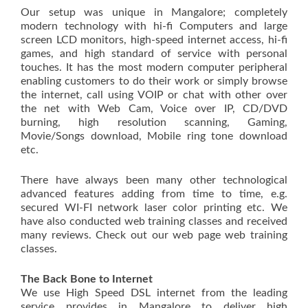
Our setup was unique in Mangalore; completely
modern technology with hi-fi Computers and large
screen LCD monitors, high-speed internet access, hi-fi
games, and high standard of service with personal
touches. It has the most modern computer peripheral
enabling customers to do their work or simply browse
the internet, call using VOIP or chat with other over
the net with Web Cam, Voice over IP, CD/DVD
burning, high resolution scanning, Gaming,
Movie/Songs download, Mobile ring tone download
etc.
There have always been many other technological
advanced features adding from time to time, e.g.
secured WI-FI network laser color printing etc. We
have also conducted web training classes and received
many reviews. Check out our web page web training
classes.
The Back Bone to Internet
We use High Speed DSL internet from the leading
service provides in Mangalore to deliver high