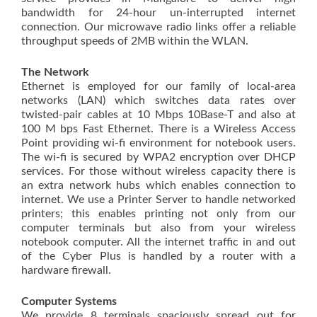
bandwidth for 24-hour un-interrupted internet
connection. Our microwave radio links offer a reliable
throughput speeds of 2MB within the WLAN.
The Network
Ethernet is employed for our family of local-area
networks (LAN) which switches data rates over
twisted-pair cables at 10 Mbps 10Base-T and also at
100 M bps Fast Ethernet. There is a Wireless Access
Point providing wi-fi environment for notebook users.
The wi-fi is secured by WPA2 encryption over DHCP
services. For those without wireless capacity there is
an extra network hubs which enables connection to
internet. We use a Printer Server to handle networked
printers; this enables printing not only from our
computer terminals but also from your wireless
notebook computer. All the internet traffic in and out
of the Cyber Plus is handled by a router with a
hardware firewall.
Computer Systems
We provide 8 terminals spaciously spread out for