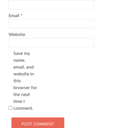
Email
*
Website
Save my
name,
email, and
website in
this
browser for
the next
time I
comment.