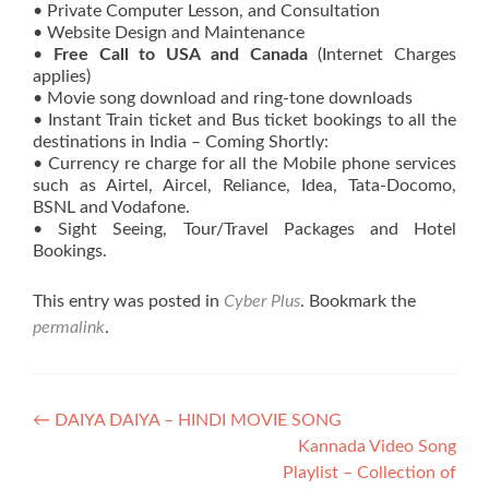
• Private Computer Lesson, and Consultation
• Website Design and Maintenance
•
Free Call to USA and Canada
(Internet Charges
applies)
• Movie song download and ring-tone downloads
• Instant Train ticket and Bus ticket bookings to all the
destinations in India – Coming Shortly:
• Currency re charge for all the Mobile phone services
such as Airtel, Aircel, Reliance, Idea, Tata-Docomo,
BSNL and Vodafone.
• Sight Seeing, Tour/Travel Packages and Hotel
Bookings.
This entry was posted in
Cyber Plus
. Bookmark the
permalink
.
Post
←
DAIYA DAIYA – HINDI MOVIE SONG
Kannada Video Song
navigation
Playlist – Collection of