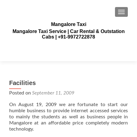
TOGGLE
Mangalore Taxi
Mangalore Taxi Service | Car Rental & Outstation
Cabs | +91-9972722878
Facilities
Posted on
September 11, 2009
On August 19, 2009 we are fortunate to start our
humble business to provide internet accessed services
to mainly the students as well as business people in
Mangalore at an affordable price completely modern
technology.