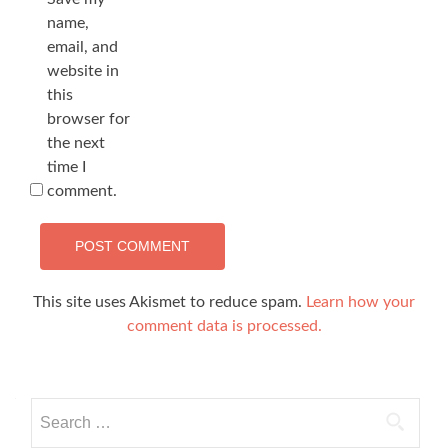
name,
email, and
website in
this
browser for
the next
time I
comment.
This site uses Akismet to reduce spam.
Learn how your
comment data is processed.
Search
for: