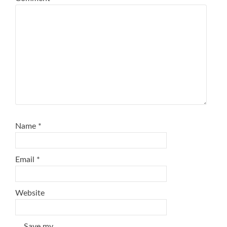
Name
*
Email
*
Website
Save my