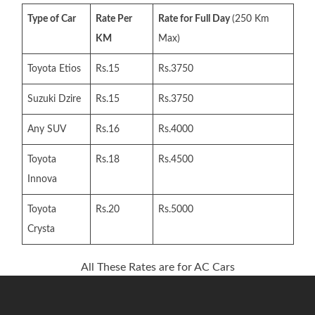
Type of Car
Rate Per
Rate for Full Day
(250 Km
KM
Max)
Toyota Etios
Rs.15
Rs.3750
Suzuki Dzire
Rs.15
Rs.3750
Any SUV
Rs.16
Rs.4000
Toyota
Rs.18
Rs.4500
Innova
Toyota
Rs.20
Rs.5000
Crysta
All These Rates are for AC Cars