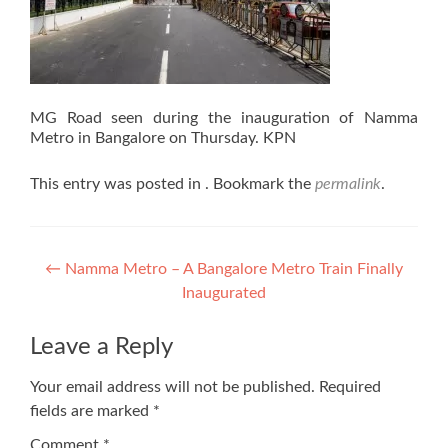
MG Road seen during the inauguration of Namma
Metro in Bangalore on Thursday. KPN
This entry was posted in . Bookmark the
permalink
.
Post
←
Namma Metro – A Bangalore Metro Train Finally
Inaugurated
navigation
Leave a Reply
Your email address will not be published.
Required
fields are marked
*
Comment
*