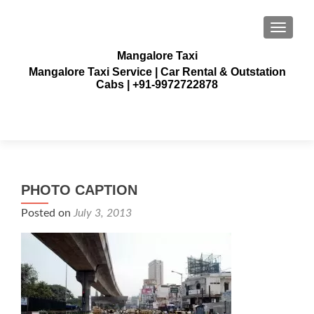
TOGGLE
Mangalore Taxi
Mangalore Taxi Service | Car Rental & Outstation
Cabs | +91-9972722878
PHOTO CAPTION
Posted on
July 3, 2013