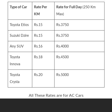
Type of Car
Rate Per
Rate for Full Day
(250 Km
KM
Max)
Toyota Etios
Rs.15
Rs.3750
Suzuki Dzire
Rs.15
Rs.3750
Any SUV
Rs.16
Rs.4000
Toyota
Rs.18
Rs.4500
Innova
Toyota
Rs.20
Rs.5000
Crysta
All These Rates are for AC Cars