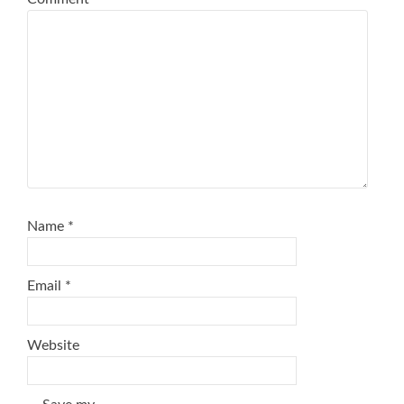
Name
*
Email
*
Website