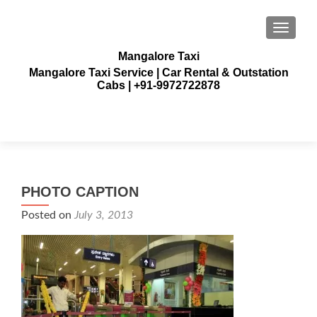
TOGGLE
Mangalore Taxi
Mangalore Taxi Service | Car Rental & Outstation
Cabs | +91-9972722878
PHOTO CAPTION
Posted on
July 3, 2013