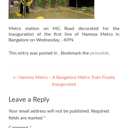
Metro station on MG Road decorated for the
inauguration of the first line of Namma Metro in
Bangalore on Wednesday. –KPN
This entry was posted in . Bookmark the
permalink
.
Post
←
Namma Metro – A Bangalore Metro Train Finally
Inaugurated
navigation
Leave a Reply
Your email address will not be published.
Required
fields are marked
*
Comment
*