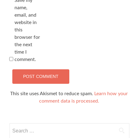
Save my
name,
email, and
website in
this
browser for
the next
time I
comment.
This site uses Akismet to reduce spam.
Learn how your
comment data is processed.
Search
for: