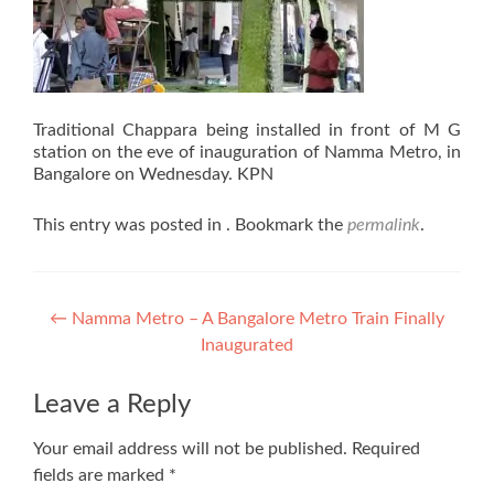
Traditional Chappara being installed in front of M G
station on the eve of inauguration of Namma Metro, in
Bangalore on Wednesday. KPN
This entry was posted in . Bookmark the
permalink
.
Post
←
Namma Metro – A Bangalore Metro Train Finally
Inaugurated
navigation
Leave a Reply
Your email address will not be published.
Required
fields are marked
*