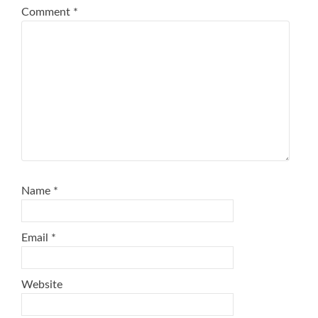
Comment
*
Name
*
Email
*
Website