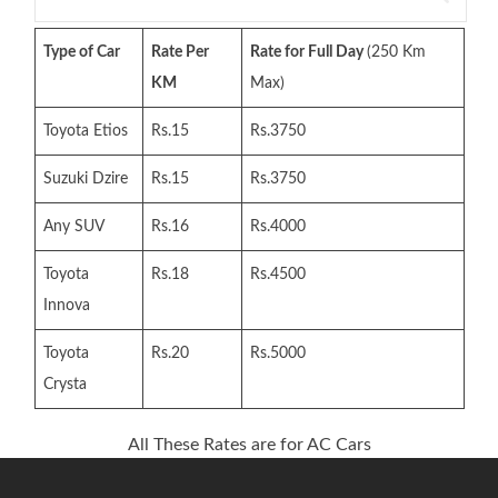
for:
Type of Car
Rate Per
Rate for Full Day
(250 Km
KM
Max)
Toyota Etios
Rs.15
Rs.3750
Suzuki Dzire
Rs.15
Rs.3750
Any SUV
Rs.16
Rs.4000
Toyota
Rs.18
Rs.4500
Innova
Toyota
Rs.20
Rs.5000
Crysta
All These Rates are for AC Cars