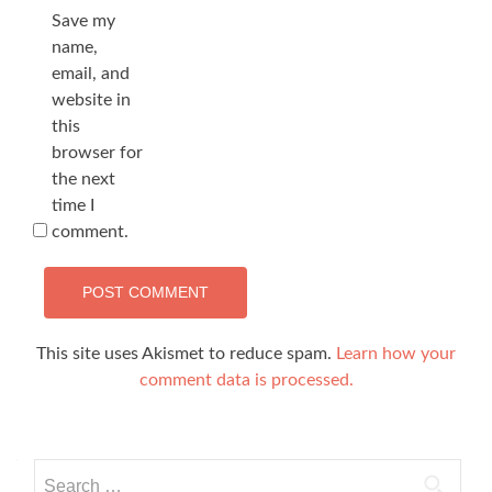
Save my
name,
email, and
website in
this
browser for
the next
time I
comment.
This site uses Akismet to reduce spam.
Learn how your
comment data is processed.
Search