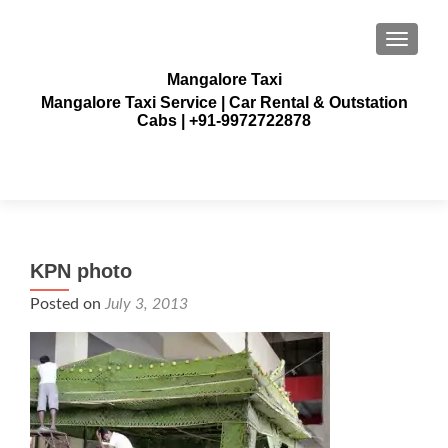
TOGGLE
Mangalore Taxi
Mangalore Taxi Service | Car Rental & Outstation
Cabs | +91-9972722878
KPN photo
Posted on
July 3, 2013