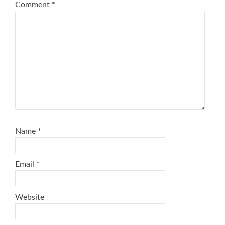
Comment
*
Name
*
Email
*
Website