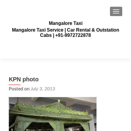
TOGGLE
Mangalore Taxi
Mangalore Taxi Service | Car Rental & Outstation
Cabs | +91-9972722878
KPN photo
Posted on
July 3, 2013