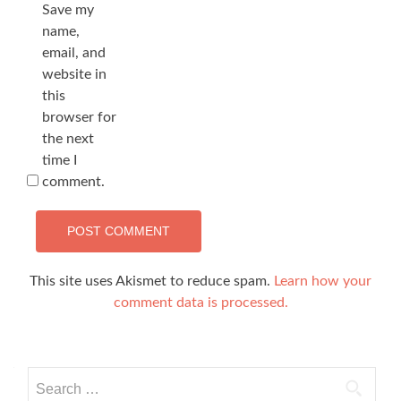
Save my
name,
email, and
website in
this
browser for
the next
time I
comment.
This site uses Akismet to reduce spam.
Learn how your
comment data is processed.
Search
for: