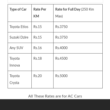
Type of Car
Rate Per
Rate for Full Day
(250 Km
KM
Max)
Toyota Etios
Rs.15
Rs.3750
Suzuki Dzire
Rs.15
Rs.3750
Any SUV
Rs.16
Rs.4000
Toyota
Rs.18
Rs.4500
Innova
Toyota
Rs.20
Rs.5000
Crysta
All These Rates are for AC Cars