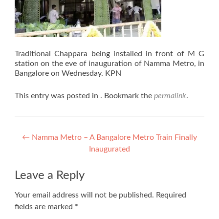
Traditional Chappara being installed in front of M G
station on the eve of inauguration of Namma Metro, in
Bangalore on Wednesday. KPN
This entry was posted in . Bookmark the
permalink
.
Post
←
Namma Metro – A Bangalore Metro Train Finally
Inaugurated
navigation
Leave a Reply
Your email address will not be published.
Required
fields are marked
*