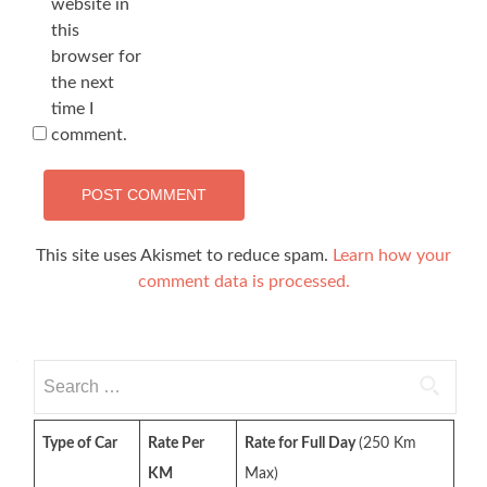
website in
this
browser for
the next
time I
comment.
This site uses Akismet to reduce spam.
Learn how your
comment data is processed.
Search
for:
Type of Car
Rate Per
Rate for Full Day
(250 Km
KM
Max)