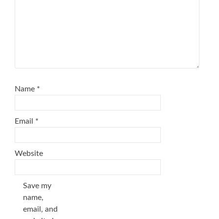
Name
*
Email
*
Website
Save my
name,
email, and