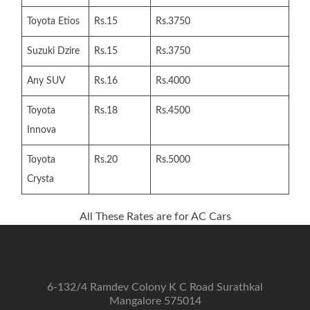
Toyota Etios
Rs.15
Rs.3750
Suzuki Dzire
Rs.15
Rs.3750
Any SUV
Rs.16
Rs.4000
Toyota
Rs.18
Rs.4500
Innova
Toyota
Rs.20
Rs.5000
Crysta
All These Rates are for AC Cars
6-132/4 Ramdev Colony K C Road Surathkal
Mangalore 575014