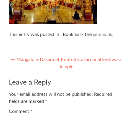
This entry was posted in . Bookmark the
permalink
.
Post
←
Mangalore Dasara at Kudroli Gokarnanatheshwara
Temple
navigation
Leave a Reply
Your email address will not be published.
Required
fields are marked
*
Comment
*