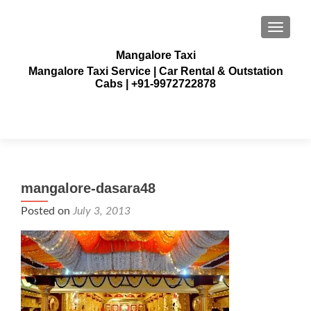
TOGGLE
Mangalore Taxi
Mangalore Taxi Service | Car Rental & Outstation
Cabs | +91-9972722878
mangalore-dasara48
Posted on
July 3, 2013