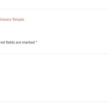
shwara Temple
red fields are marked
*