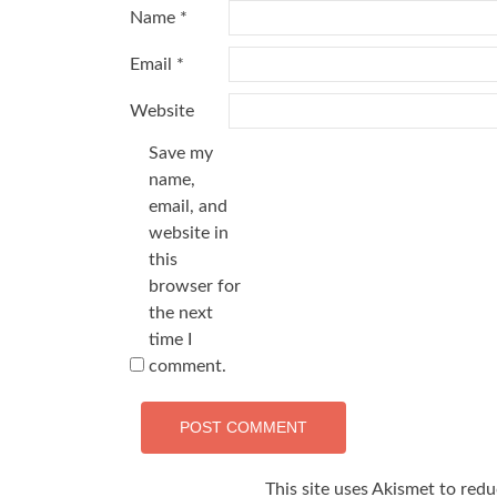
Name
*
Email
*
Website
Save my
name,
email, and
website in
this
browser for
the next
time I
comment.
This site uses Akismet to red