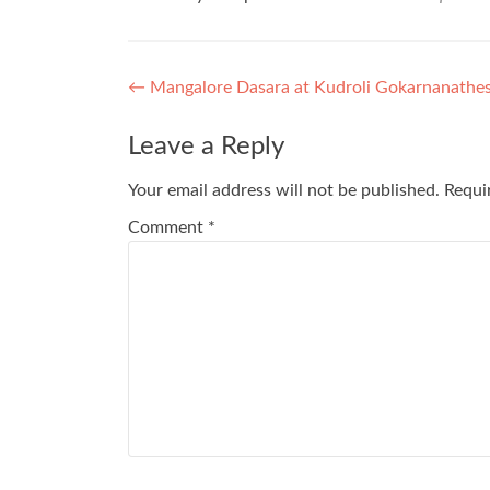
Post
←
Mangalore Dasara at Kudroli Gokarnanathe
navigation
Leave a Reply
Your email address will not be published.
Requi
Comment
*