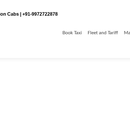
tion Cabs | +91-9972722878
Skip
to
Book Taxi
Fleet and Tariff
Ma
content