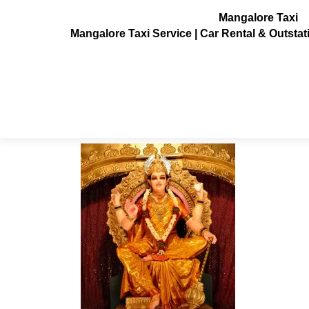
Mangalore Taxi
Mangalore Taxi Service | Car Rental & Outsta
mangalore-dasara1
Posted on
July 3, 2013