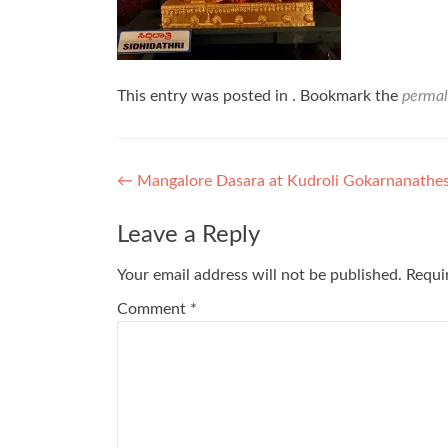
This entry was posted in . Bookmark the
permal
Post
←
Mangalore Dasara at Kudroli Gokarnanathe
navigation
Leave a Reply
Your email address will not be published.
Requi
Comment
*