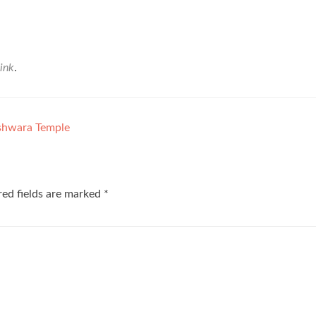
ink
.
shwara Temple
red fields are marked
*