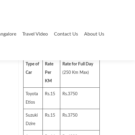
ngalore
Travel Video
Contact Us
About Us
Search
for:
Type of
Rate
Rate for Full Day
Car
Per
(250 Km Max)
KM
Toyota
Rs.15
Rs.3750
Etios
Suzuki
Rs.15
Rs.3750
Dzire