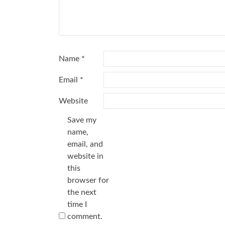
Name
*
Email
*
Website
Save my
name,
email, and
website in
this
browser for
the next
time I
comment.