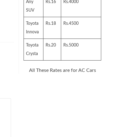
Any
Rs.16
Rs.4000
SUV
Toyota
Rs.18
Rs.4500
Innova
Toyota
Rs.20
Rs.5000
Crysta
All These Rates are for AC Cars