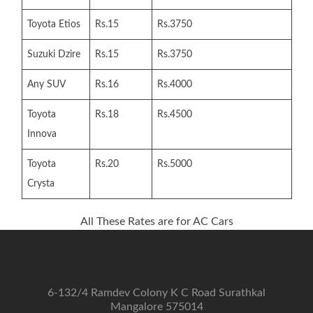
Toyota Etios
Rs.15
Rs.3750
Suzuki Dzire
Rs.15
Rs.3750
Any SUV
Rs.16
Rs.4000
Toyota
Rs.18
Rs.4500
Innova
Toyota
Rs.20
Rs.5000
Crysta
All These Rates are for AC Cars
6-132/4 Ramdev Colony K C Road Surathkal
Mangalore 575014