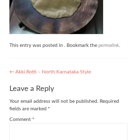
This entry was posted in . Bookmark the
permalink
.
Post
←
Akki Rotti – North Karnataka Style
navigation
Leave a Reply
Your email address will not be published.
Required
fields are marked
*
Comment
*