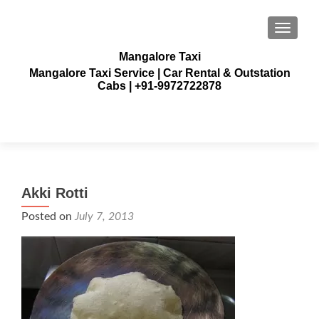
TOGGLE
Mangalore Taxi
Mangalore Taxi Service | Car Rental & Outstation
Cabs | +91-9972722878
Akki Rotti
Posted on
July 7, 2013