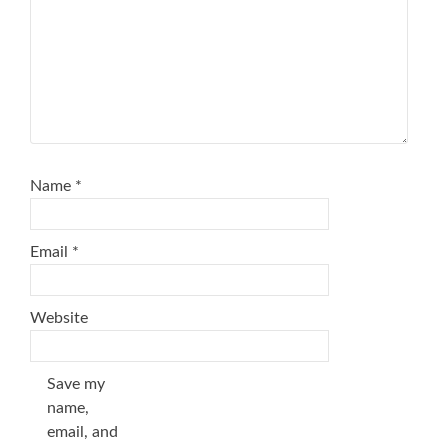
Name
*
Email
*
Website
Save my
name,
email, and