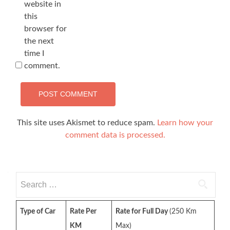
website in
this
browser for
the next
time I
comment.
This site uses Akismet to reduce spam.
Learn how your
comment data is processed.
Search
for:
Type of Car
Rate Per
Rate for Full Day
(250 Km
KM
Max)