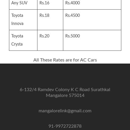
Any SUV
Rs.16
Rs.4000
Toyota
Rs.18
Rs.4500
Innova
Toyota
Rs.20
Rs.5000
Crysta
All These Rates are for AC Cars
6-132/4 Ramdev Colony K C Road Surathkal
Mangalore 575014
mangalorelink@gmail.com
91-9972722878