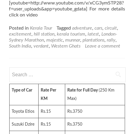
[youtube=http://www.youtube.com/v/xCG3ymSTP28?
f=user_uploads&app=youtube_gdata] For more details
click on video
Posted in
Kerala Tour
Tagged
adventure
,
cars
,
circuit
,
excitement
,
hill station
,
kerala tourism
,
latest
,
London-
Sydney Marathon
,
majestic
,
munnar
,
plantations
,
rally
,
South India
,
verdant
,
Western Ghats
Leave a comment
Search
for:
Type of Car
Rate Per
Rate for Full Day
(250 Km
KM
Max)
Toyota Etios
Rs.15
Rs.3750
Suzuki Dzire
Rs.15
Rs.3750