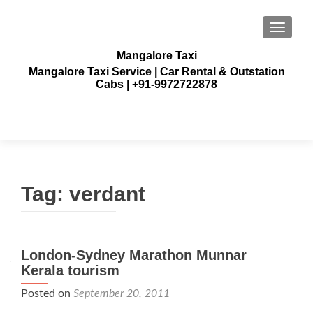
TOGGLE
Mangalore Taxi
Mangalore Taxi Service | Car Rental & Outstation
Cabs | +91-9972722878
Tag:
verdant
London-Sydney Marathon Munnar
Kerala tourism
Posted on
September 20, 2011