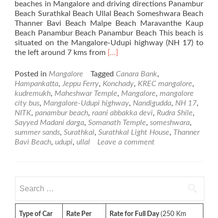
beaches in Mangalore and driving directions Panambur
Beach Surathkal Beach Ullal Beach Someshwara Beach
Thanner Bavi Beach Malpe Beach Maravanthe Kaup
Beach Panambur Beach Panambur Beach This beach is
situated on the Mangalore-Udupi highway (NH 17) to
Read
the left around 7 kms from
[…]
more
about
Posted in
Mangalore
Tagged
Canara Bank
,
Beaches
Hampankatta
,
Jeppu Ferry
,
Konchady
,
KREC mangalore
,
in
kudremukh
,
Maheshwar Temple
,
Mangalore
,
mangalore
Mangalore
city bus
,
Mangalore-Udupi highway
,
Nandigudda
,
NH 17
,
NITK
,
panambur beach
,
raani abbakka devi
,
Rudra Shile
,
Sayyed Madani darga
,
Somanath Temple
,
someshwara
,
summer sands
,
Surathkal
,
Surathkal Light House
,
Thanner
Bavi Beach
,
udupi
,
ullal
Leave a comment
Search
for:
Type of Car
Rate Per
Rate for Full Day
(250 Km