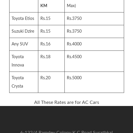
KM
Max)
Toyota Etios
Rs.15
Rs.3750
Suzuki Dzire
Rs.15
Rs.3750
Any SUV
Rs.16
Rs.4000
Toyota
Rs.18
Rs.4500
Innova
Toyota
Rs.20
Rs.5000
Crysta
All These Rates are for AC Cars
6-132/4 Ramdev Colony K C Road Surathkal