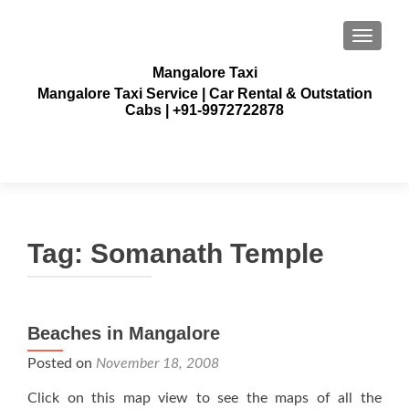
TOGGLE
Mangalore Taxi
Mangalore Taxi Service | Car Rental & Outstation
Cabs | +91-9972722878
Tag:
Somanath Temple
Beaches in Mangalore
Posted on
November 18, 2008
Click on this map view to see the maps of all the