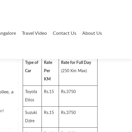
ngalore
Travel Video
Contact Us
About Us
Search
for:
Type of
Rate
Rate for Full Day
Car
Per
(250 Km Max)
KM
lee, a
Toyota
Rs.15
Rs.3750
Etios
rl
Suzuki
Rs.15
Rs.3750
Dzire