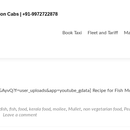
tion Cabs | +91-9972722878
Skip
to
Book Taxi
Fleet and Tariff
Ma
content
yvQ?f=user_uploads&app=youtube_gdata] Recipe for Fish Moi
dish
,
fish
,
food
,
kerala food
,
moilee
,
Mullet
,
non vegetarian food
,
Pea
Leave a comment