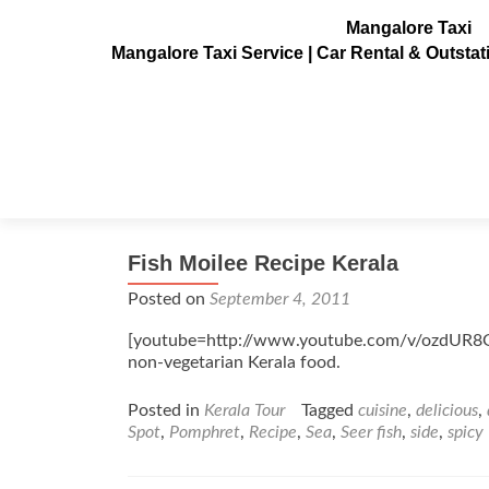
Mangalore Taxi
Mangalore Taxi Service | Car Rental & Outsta
Tag:
Pomphret
Fish Moilee Recipe Kerala
Posted on
September 4, 2011
[youtube=http://www.youtube.com/v/ozdUR8GA
non-vegetarian Kerala food.
Posted in
Kerala Tour
Tagged
cuisine
,
delicious
,
Spot
,
Pomphret
,
Recipe
,
Sea
,
Seer fish
,
side
,
spicy