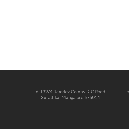
6-132/4 Ramdev Colony K C Road
m
Surathkal Mangalore 575014