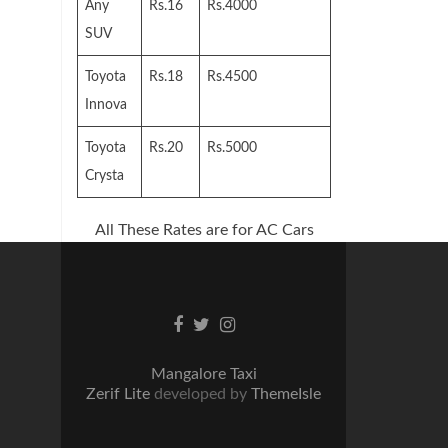
Any
Rs.16
Rs.4000
SUV
Toyota
Rs.18
Rs.4500
Innova
Toyota
Rs.20
Rs.5000
Crysta
All These Rates are for AC Cars
Facebook
Twitter
Instagram
link
link
link
Mangalore Taxi
Zerif Lite
developed by
ThemeIsle