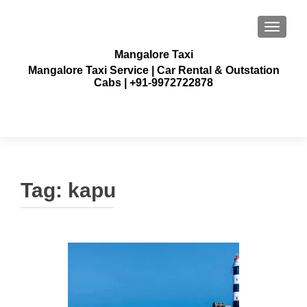
TOGGLE
Mangalore Taxi
Mangalore Taxi Service | Car Rental & Outstation
Cabs | +91-9972722878
Tag:
kapu