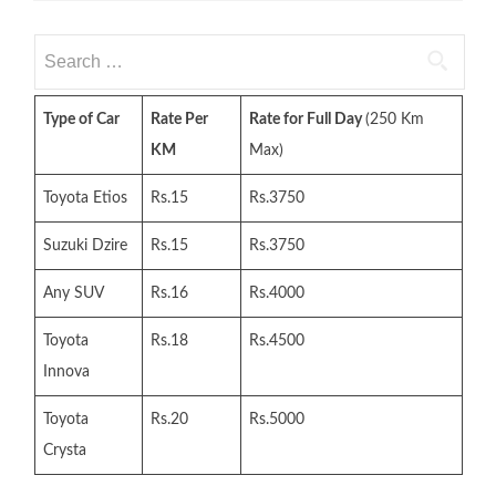
Search
for:
Type of Car
Rate Per
Rate for Full Day
(250 Km
KM
Max)
Toyota Etios
Rs.15
Rs.3750
Suzuki Dzire
Rs.15
Rs.3750
Any SUV
Rs.16
Rs.4000
Toyota
Rs.18
Rs.4500
Innova
Toyota
Rs.20
Rs.5000
Crysta