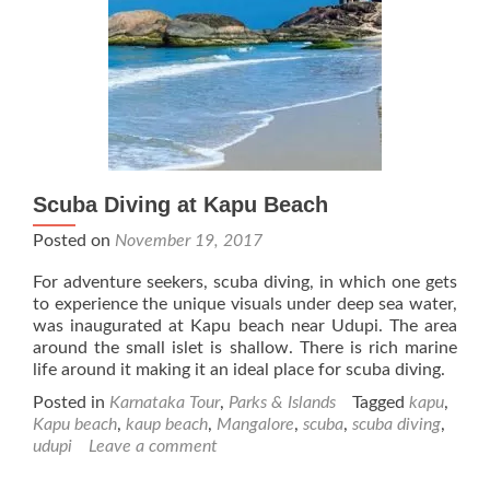
Scuba Diving at Kapu Beach
Posted on
November 19, 2017
For adventure seekers, scuba diving, in which one gets
to experience the unique visuals under deep sea water,
was inaugurated at Kapu beach near Udupi. The area
around the small islet is shallow. There is rich marine
life around it making it an ideal place for scuba diving.
Posted in
Karnataka Tour
,
Parks & Islands
Tagged
kapu
,
Kapu beach
,
kaup beach
,
Mangalore
,
scuba
,
scuba diving
,
udupi
Leave a comment