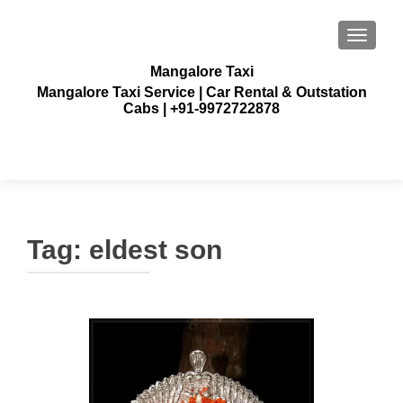
TOGGLE
Mangalore Taxi
Mangalore Taxi Service | Car Rental & Outstation
Cabs | +91-9972722878
Tag:
eldest son