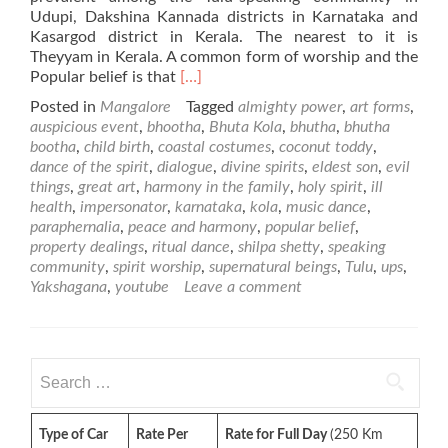
Udupi, Dakshina Kannada districts in Karnataka and
Kasargod district in Kerala. The nearest to it is
Theyyam in Kerala. A common form of worship and the
Read
Popular belief is that
[…]
more
Posted in
Mangalore
Tagged
almighty power
,
art forms
,
about
auspicious event
,
bhootha
,
Bhuta Kola
,
bhutha
,
bhutha
Bhuta
bootha
,
child birth
,
coastal costumes
,
coconut toddy
,
Kola
dance of the spirit
,
dialogue
,
divine spirits
,
eldest son
,
evil
–
things
,
great art
,
harmony in the family
,
holy spirit
,
ill
Special
health
,
impersonator
,
karnataka
,
kola
,
music dance
,
Events
paraphernalia
,
peace and harmony
,
popular belief
,
in
property dealings
,
ritual dance
,
shilpa shetty
,
speaking
Mangalore
community
,
spirit worship
,
supernatural beings
,
Tulu
,
ups
,
Yakshagana
,
youtube
Leave a comment
Search
for:
Type of Car
Rate Per
Rate for Full Day
(250 Km