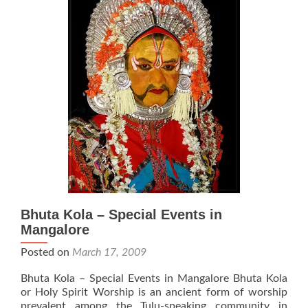
Bhuta Kola – Special Events in
Mangalore
Posted on
March 17, 2009
Bhuta Kola – Special Events in Mangalore Bhuta Kola
or Holy Spirit Worship is an ancient form of worship
prevalent among the Tulu-speaking community in