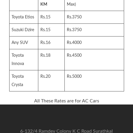
KM
Max)
Toyota Etios
Rs.15
Rs.3750
Suzuki Dzire
Rs.15
Rs.3750
Any SUV
Rs.16
Rs.4000
Toyota
Rs.18
Rs.4500
Innova
Toyota
Rs.20
Rs.5000
Crysta
All These Rates are for AC Cars
6-132/4 Ramdev Colony K C Road Surathkal