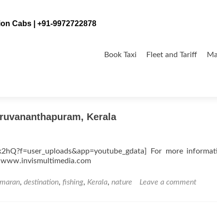
tion Cabs | +91-9972722878
Skip
to
Book Taxi
Fleet and Tariff
Ma
content
iruvananthapuram, Kerala
k2hQ?f=user_uploads&app=youtube_gdata] For more informat
by www.invismultimedia.com
amaran
,
destination
,
fishing
,
Kerala
,
nature
Leave a comment