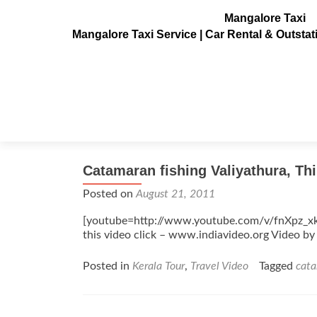
Mangalore Taxi
Mangalore Taxi Service | Car Rental & Outsta
Tag:
catamaran
Catamaran fishing Valiyathura, Th
Posted on
August 21, 2011
[youtube=http://www.youtube.com/v/fnXpz_x
this video click – www.indiavideo.org Video 
Posted in
Kerala Tour
,
Travel Video
Tagged
cat