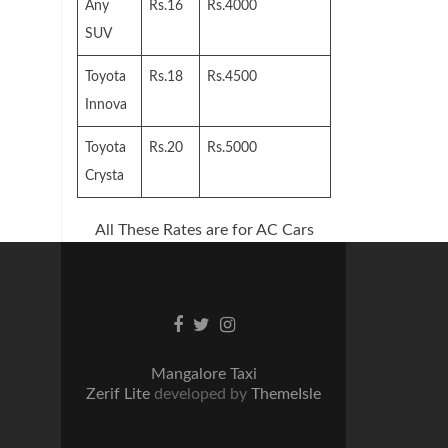
Any
Rs.16
Rs.4000
SUV
Toyota
Rs.18
Rs.4500
Innova
Toyota
Rs.20
Rs.5000
Crysta
All These Rates are for AC Cars
Facebook
Twitter
Instagram
link
link
link
Mangalore Taxi
Zerif Lite
developed by
ThemeIsle