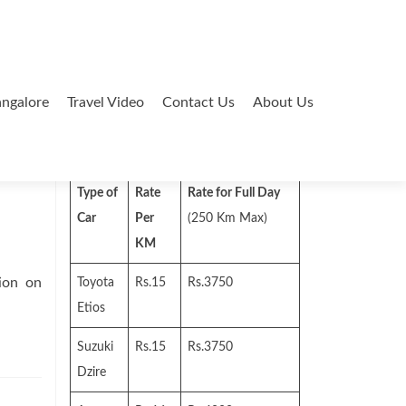
ngalore
Travel Video
Contact Us
About Us
Search
for:
Type of
Rate
Rate for Full Day
Car
Per
(250 Km Max)
KM
ion on
Toyota
Rs.15
Rs.3750
Etios
Suzuki
Rs.15
Rs.3750
Dzire