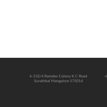
6-132/4 Ramdev Colony K C Road
m
Surathkal Mangalore 575014