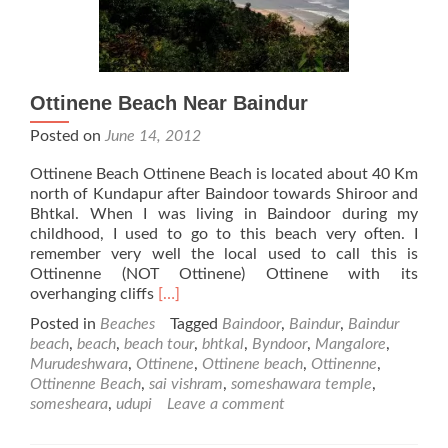
Ottinene Beach Near Baindur
Posted on
June 14, 2012
Ottinene Beach Ottinene Beach is located about 40 Km
north of Kundapur after Baindoor towards Shiroor and
Bhtkal. When I was living in Baindoor during my
childhood, I used to go to this beach very often. I
remember very well the local used to call this is
Ottinenne (NOT Ottinene) Ottinene with its
Read
overhanging cliffs
[…]
more
Posted in
Beaches
Tagged
Baindoor
,
Baindur
,
Baindur
about
beach
,
beach
,
beach tour
,
bhtkal
,
Byndoor
,
Mangalore
,
Ottinene
Murudeshwara
,
Ottinene
,
Ottinene beach
,
Ottinenne
,
Beach
Ottinenne Beach
,
sai vishram
,
someshawara temple
,
Near
somesheara
,
udupi
Leave a comment
Baindur