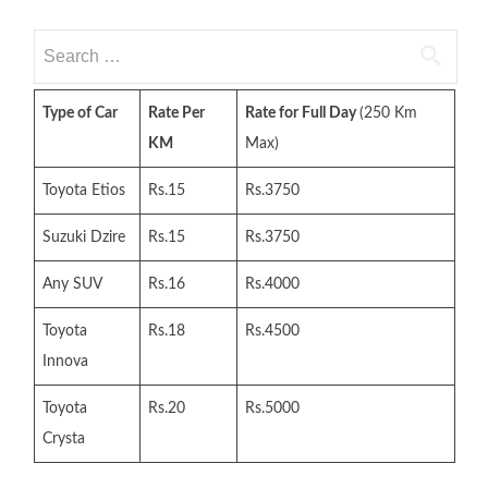
Search
for:
Type of Car
Rate Per
Rate for Full Day
(250 Km
KM
Max)
Toyota Etios
Rs.15
Rs.3750
Suzuki Dzire
Rs.15
Rs.3750
Any SUV
Rs.16
Rs.4000
Toyota
Rs.18
Rs.4500
Innova
Toyota
Rs.20
Rs.5000
Crysta