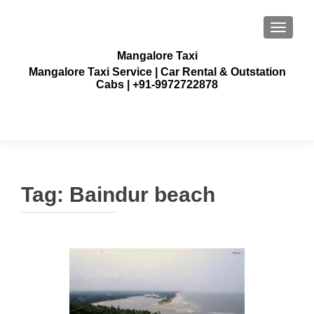
TOGGLE
Mangalore Taxi
Mangalore Taxi Service | Car Rental & Outstation
Cabs | +91-9972722878
Tag:
Baindur beach