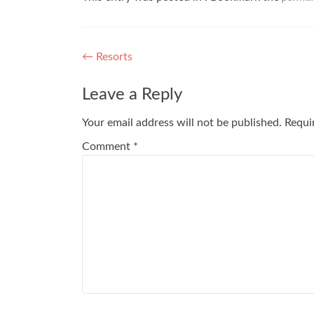
Post
←
Resorts
navigation
Leave a Reply
Your email address will not be published.
Requi
Comment
*