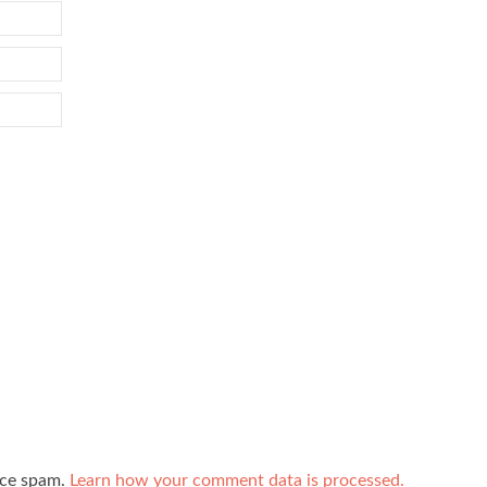
uce spam.
Learn how your comment data is processed.