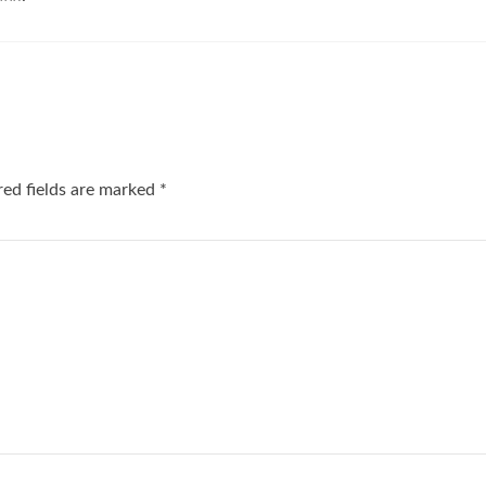
red fields are marked
*