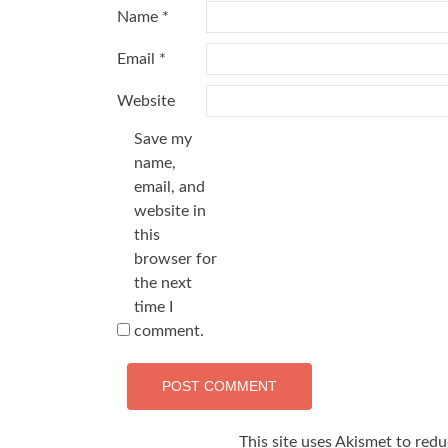
Name
*
Email
*
Website
Save my
name,
email, and
website in
this
browser for
the next
time I
comment.
This site uses Akismet to red