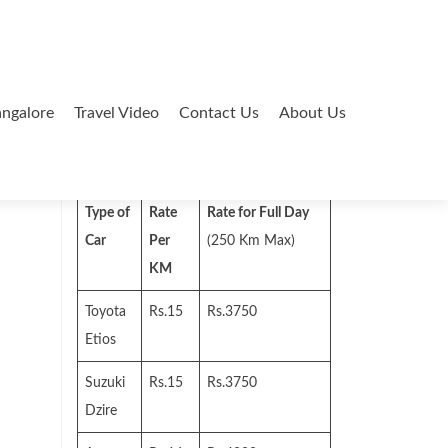
ngalore
Travel Video
Contact Us
About Us
Search
for:
Type of
Rate
Rate for Full Day
Car
Per
(250 Km Max)
KM
Toyota
Rs.15
Rs.3750
Etios
Suzuki
Rs.15
Rs.3750
Dzire