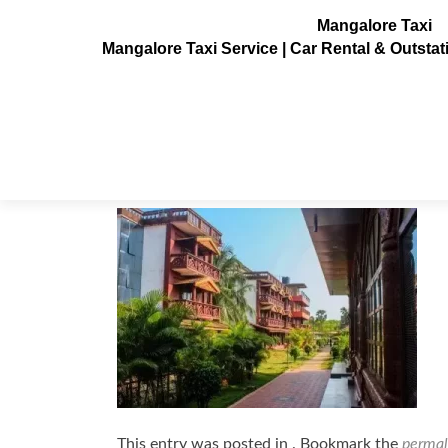
Mangalore Taxi
Mangalore Taxi Service | Car Rental & Outsta
Red-Rock-Residency-Resort-mang
Posted on
November 16, 2022
This entry was posted in . Bookmark the
permal