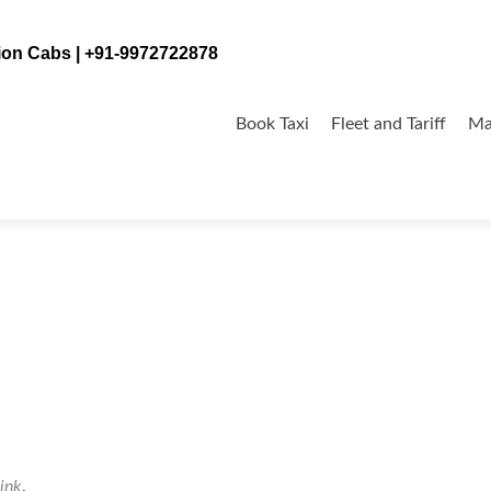
tion Cabs | +91-9972722878
Skip
to
Book Taxi
Fleet and Tariff
Ma
content
alore-400×267
ink
.