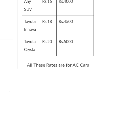
Any
Rs.16
Rs.4000
SUV
Toyota
Rs.18
Rs.4500
Innova
Toyota
Rs.20
Rs.5000
Crysta
All These Rates are for AC Cars