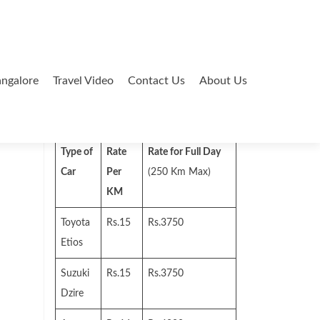
ngalore
Travel Video
Contact Us
About Us
Search
for:
Type of
Rate
Rate for Full Day
Car
Per
(250 Km Max)
KM
Toyota
Rs.15
Rs.3750
Etios
Suzuki
Rs.15
Rs.3750
Dzire