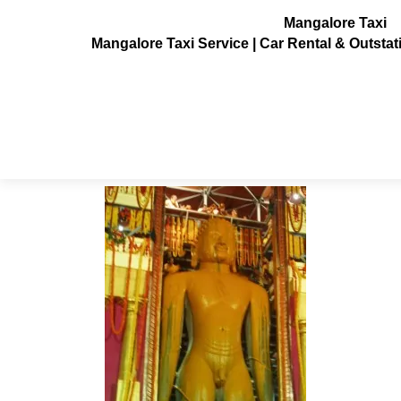
Mangalore Taxi
Mangalore Taxi Service | Car Rental & Outsta
venur-mahamasthakabhisheka5
Posted on
July 3, 2013