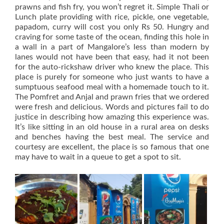
prawns and fish fry, you won’t regret it. Simple Thali or
Lunch plate providing with rice, pickle, one vegetable,
papadom, curry will cost you only Rs 50. Hungry and
craving for some taste of the ocean, finding this hole in
a wall in a part of Mangalore’s less than modern by
lanes would not have been that easy, had it not been
for the auto-rickshaw driver who knew the place. This
place is purely for someone who just wants to have a
sumptuous seafood meal with a homemade touch to it.
The Pomfret and Anjal and prawn fries that we ordered
were fresh and delicious. Words and pictures fail to do
justice in describing how amazing this experience was.
It’s like sitting in an old house in a rural area on desks
and benches having the best meal. The service and
courtesy are excellent, the place is so famous that one
may have to wait in a queue to get a spot to sit.