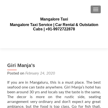
TOGGLE
Mangalore Taxi
Mangalore Taxi Service | Car Rental & Outstation
Cabs | +91-9972722878
Giri Manja’s
Posted on
February 24, 2020
If you are in Mangaluru, this is a must place. The best
seafood one can taste anywhere. Giri Manja’s hotel has
been around 30 yrs and locals say the taste is the same.
The decor is more on the rustic side, seating
arrangement very ordinary and don’t expect any great
ambiance, but the food is top class. Go for fish thali,