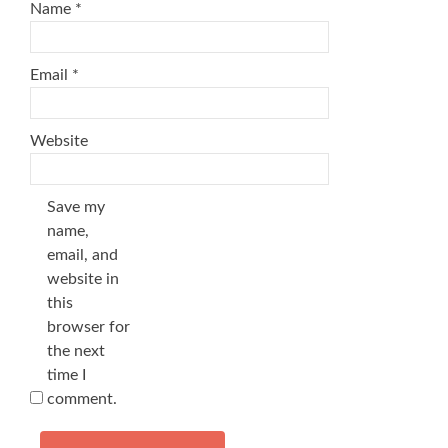
Name
*
Email
*
Website
Save my
name,
email, and
website in
this
browser for
the next
time I
comment.