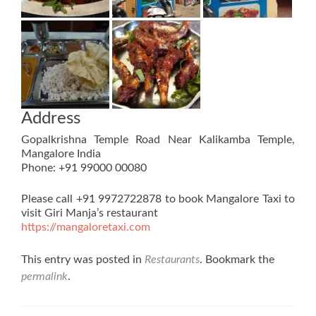
Address
Gopalkrishna Temple Road Near Kalikamba Temple,
Mangalore India
Phone: +91 99000 00080
Please call +91 9972722878 to book Mangalore Taxi to
visit Giri Manja’s restaurant
https://mangaloretaxi.com
This entry was posted in
Restaurants
. Bookmark the
permalink
.