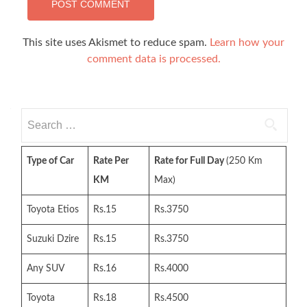
This site uses Akismet to reduce spam.
Learn how your
comment data is processed.
Search
for:
Type of Car
Rate Per
Rate for Full Day
(250 Km
KM
Max)
Toyota Etios
Rs.15
Rs.3750
Suzuki Dzire
Rs.15
Rs.3750
Any SUV
Rs.16
Rs.4000
Toyota
Rs.18
Rs.4500