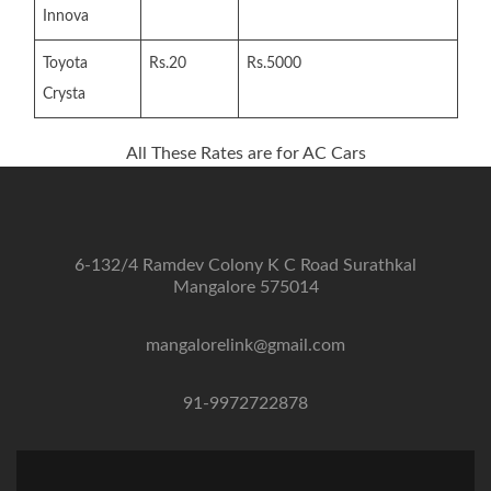
Innova
Toyota
Rs.20
Rs.5000
Crysta
All These Rates are for AC Cars
6-132/4 Ramdev Colony K C Road Surathkal
Mangalore 575014
mangalorelink@gmail.com
91-9972722878