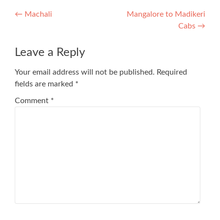
Post
←
Machali
Mangalore to Madikeri
Cabs
→
navigation
Leave a Reply
Your email address will not be published.
Required
fields are marked
*
Comment
*