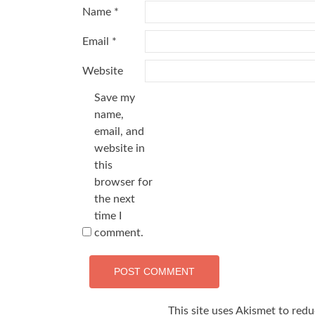
Name
*
Email
*
Website
Save my
name,
email, and
website in
this
browser for
the next
time I
comment.
This site uses Akismet to red