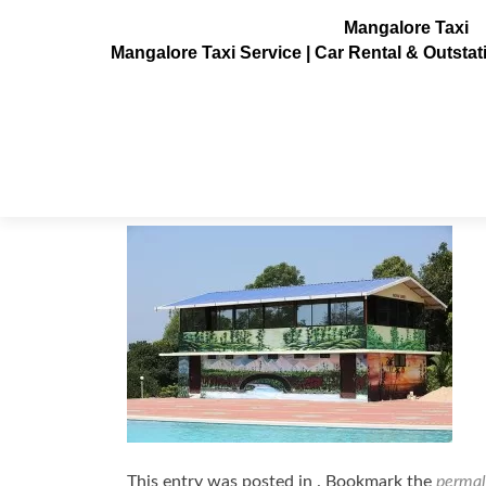
Mangalore Taxi
Mangalore Taxi Service | Car Rental & Outsta
pratham-water-resorts9
Posted on
December 5, 2015
This entry was posted in . Bookmark the
permal