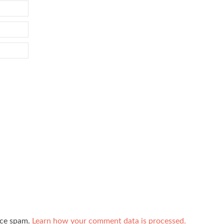
uce spam.
Learn how your comment data is processed.