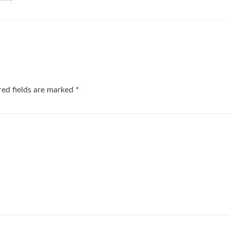
red fields are marked
*