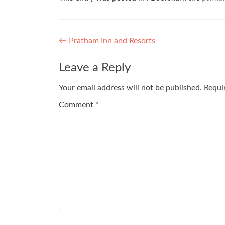
Post
←
Pratham Inn and Resorts
navigation
Leave a Reply
Your email address will not be published.
Requi
Comment
*