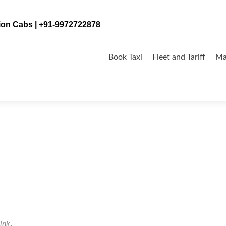
tion Cabs | +91-9972722878
Skip
to
Book Taxi
Fleet and Tariff
Ma
content
ink
.