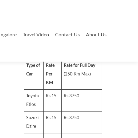
ngalore
Travel Video
Contact Us
About Us
Search
for:
Type of
Rate
Rate for Full Day
Car
Per
(250 Km Max)
KM
Toyota
Rs.15
Rs.3750
Etios
Suzuki
Rs.15
Rs.3750
Dzire