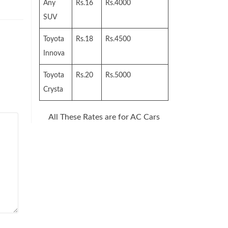
Any
Rs.16
Rs.4000
SUV
Toyota
Rs.18
Rs.4500
Innova
Toyota
Rs.20
Rs.5000
Crysta
All These Rates are for AC Cars