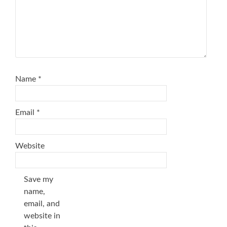
Name
*
Email
*
Website
Save my
name,
email, and
website in