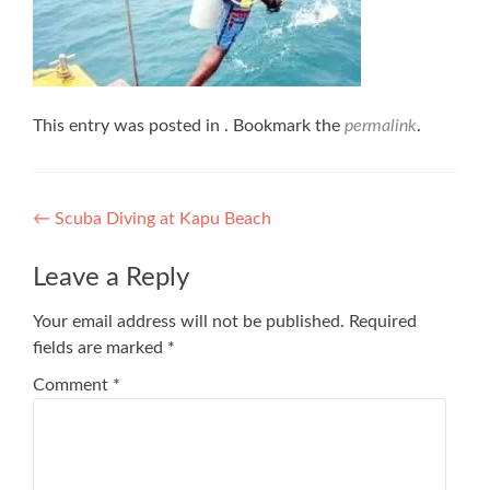
This entry was posted in . Bookmark the
permalink
.
Post
←
Scuba Diving at Kapu Beach
navigation
Leave a Reply
Your email address will not be published.
Required
fields are marked
*
Comment
*