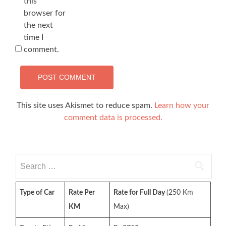
this
browser for
the next
time I
comment.
This site uses Akismet to reduce spam.
Learn how your
comment data is processed.
Search
for:
Type of Car
Rate Per
Rate for Full Day
(250 Km
KM
Max)