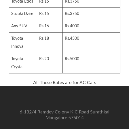
Toyota Etios
Rs.15
Rs.3750
Suzuki Dzire
Rs.15
Rs.3750
Any SUV
Rs.16
Rs.4000
Toyota
Rs.18
Rs.4500
Innova
Toyota
Rs.20
Rs.5000
Crysta
All These Rates are for AC Cars
6-132/4 Ramdev Colony K C Road Surathkal
Mangalore 575014