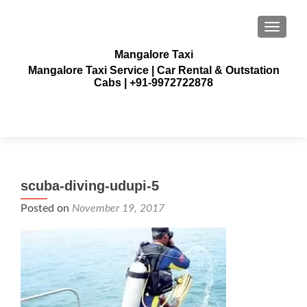
TOGGLE
Mangalore Taxi
Mangalore Taxi Service | Car Rental & Outstation
Cabs | +91-9972722878
scuba-diving-udupi-5
Posted on
November 19, 2017