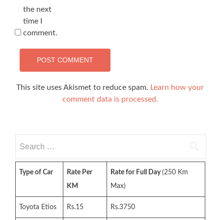
the next
time I
comment.
This site uses Akismet to reduce spam.
Learn how your
comment data is processed.
Search
for:
Type of Car
Rate Per
Rate for Full Day
(250 Km
KM
Max)
Toyota Etios
Rs.15
Rs.3750