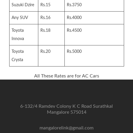
Suzuki Dzire
Rs.15
Rs.3750
Any SUV
Rs.16
Rs.4000
Toyota
Rs.18
Rs.4500
Innova
Toyota
Rs.20
Rs.5000
Crysta
All These Rates are for AC Cars
6-132/4 Ramdev Colony K C Road Surathkal
Mangalore 575014
mangalorelink@gmail.com