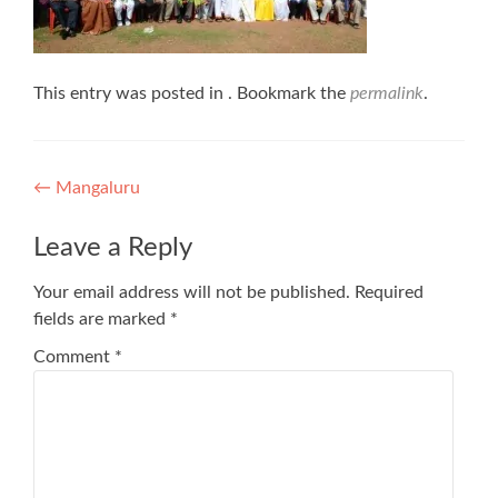
This entry was posted in . Bookmark the
permalink
.
Post
←
Mangaluru
navigation
Leave a Reply
Your email address will not be published.
Required
fields are marked
*
Comment
*