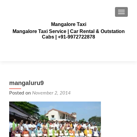
TOGGLE
Mangalore Taxi
Mangalore Taxi Service | Car Rental & Outstation
Cabs | +91-9972722878
mangaluru9
Posted on
November 2, 2014