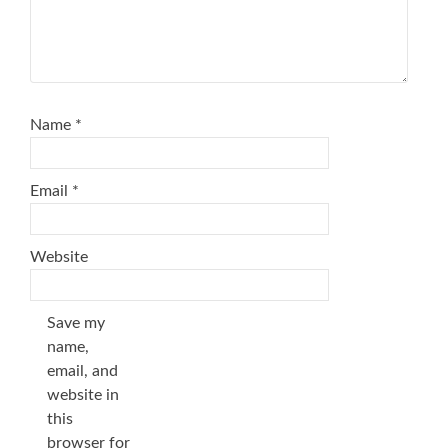
Name
*
Email
*
Website
Save my
name,
email, and
website in
this
browser for