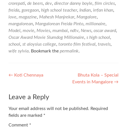
crorepati
,
de beers
,
dev
,
director danny boyle
,
film circles
,
freida
,
goregaon
,
high school teacher
,
Indian
,
irrfan khan
,
love
,
magazine
,
Mahesh Manjrekar
,
Mangalore
,
mangalorean
,
Mangalorean Freida Pinto
,
millionaire
,
Model
,
movie
,
Movies
,
mumbai
,
ndtv
,
News
,
oscar award
,
Oscar Award Movie Slumdog Millionaire
,
s high school
,
school
,
st aloysius college
,
toronto film festival
,
travels
,
wife sylvia
. Bookmark the
permalink
.
Post
←
Koti Chennaya
Bhuta Kola – Special
Events in Mangalore
→
navigation
Leave a Reply
Your email address will not be published.
Required
fields are marked
*
Comment
*