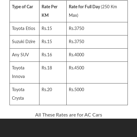
Type of Car
Rate Per
Rate for Full Day
(250 Km
KM
Max)
Toyota Etios
Rs.15
Rs.3750
Suzuki Dzire
Rs.15
Rs.3750
Any SUV
Rs.16
Rs.4000
Toyota
Rs.18
Rs.4500
Innova
Toyota
Rs.20
Rs.5000
Crysta
All These Rates are for AC Cars