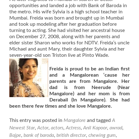
opportunities and landed a job with Bank of Baroda in
the metro. His wife Sylvia is a high school teacher in
Mumbai. Freida was born and brought up in Mumbai
and took up modeling after her graduation before
turning to acting. She had visited her ancestral house
on December 27, 2008, along with her parents and
elder sister Sharon who works for NDTV. Freida’s uncle
Michael and aunt Mary, their daughter Sylvia and her
seven-year-old son Triston live at Pinto Wade.
Freida is proud to be an Indian first
and a Mangalorean ‘cause her
parents are from Mangalore. Her
dad is from Neerude (Near
Mangalore) and her mom is from
Derabail (In Mangalore). She had
been there few times and she love Mangalore.
This entry was posted in
Mangalore
and tagged
A
Newest Star
,
Actor
,
actors
,
Actress
,
Anil Kapoor
,
awrad
,
Bajpe
,
bank of baroda
,
british director
,
chewing gum
,