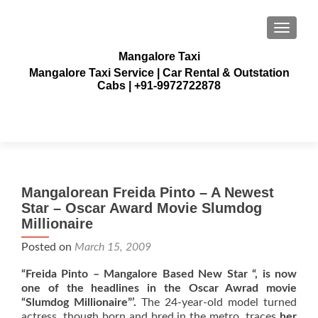
TOGGLE
Mangalore Taxi
Mangalore Taxi Service | Car Rental & Outstation
Cabs | +91-9972722878
Mangalorean Freida Pinto – A Newest
Star – Oscar Award Movie Slumdog
Millionaire
Posted on
March 15, 2009
“Freida Pinto – Mangalore Based New Star “, is now
one of the headlines in the Oscar Awrad movie
“Slumdog Millionaire”’.
The 24-year-old model turned
actress, though born and bred in the metro, traces
her