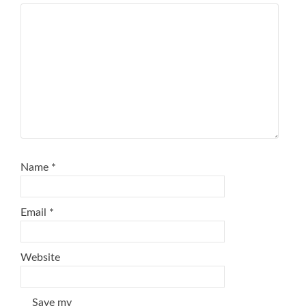
Name
*
Email
*
Website
Save my