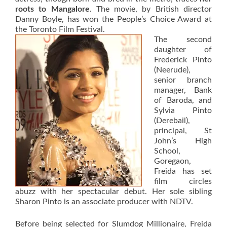
roots to Mangalore
. The movie, by British director
Danny Boyle, has won the People’s Choice Award at
the Toronto Film Festival.
The second
daughter of
Frederick Pinto
(Neerude),
senior branch
manager, Bank
of Baroda, and
Sylvia Pinto
(Derebail),
principal, St
John’s High
School,
Goregaon,
Freida has set
film circles
abuzz with her spectacular debut. Her sole sibling
Sharon Pinto is an associate producer with NDTV.
Before being selected for Slumdog Millionaire, Freida