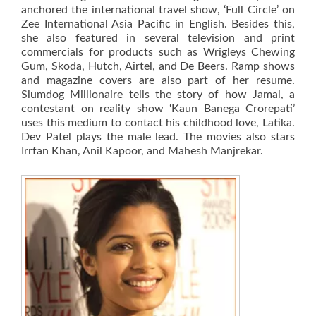
anchored the international travel show, ‘Full Circle’ on
Zee International Asia Pacific in English. Besides this,
she also featured in several television and print
commercials for products such as Wrigleys Chewing
Gum, Skoda, Hutch, Airtel, and De Beers. Ramp shows
and magazine covers are also part of her resume.
Slumdog Millionaire tells the story of how Jamal, a
contestant on reality show ‘Kaun Banega Crorepati’
uses this medium to contact his childhood love, Latika.
Dev Patel plays the male lead. The movies also stars
Irrfan Khan, Anil Kapoor, and Mahesh Manjrekar.