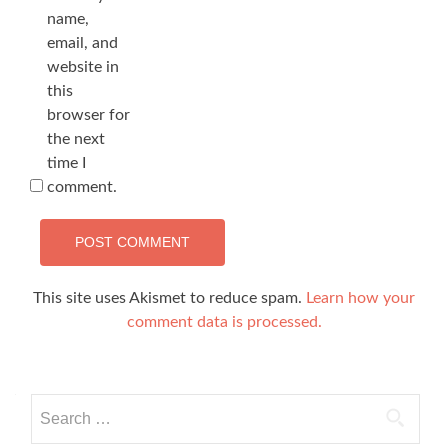
name,
email, and
website in
this
browser for
the next
time I
comment.
This site uses Akismet to reduce spam.
Learn how your
comment data is processed.
Search
for: