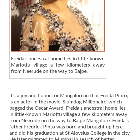
Freida’s ancestral home lies in little-known
Marlottu village a few kilometers away
from Neerude on the way to Bajpe.
It’s a joy and honor for Mangalorean that Freida Pinto,
is an actor in the movie ‘Slumdog Millionaire’ which
bagged the Oscar Award. Freida’s ancestral home lies
in little-known Marlottu village a few kilometers away
from Neerude on the way to Bajpe Mangalore. Freida’s
father Fredrick Pinto was born and brought up here,
and did his graduation at St Aloysius College in the city.
He later migrated to Mumbai in search of better