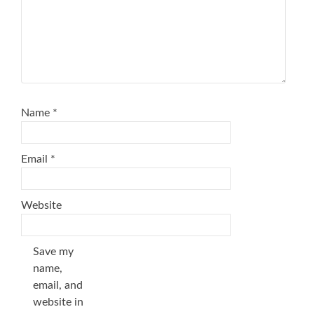
Name
*
Email
*
Website
Save my
name,
email, and
website in