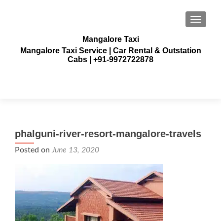
TOGGLE
Mangalore Taxi
Mangalore Taxi Service | Car Rental & Outstation
Cabs | +91-9972722878
phalguni-river-resort-mangalore-travels
Posted on
June 13, 2020