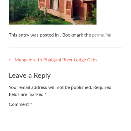
This entry was posted in . Bookmark the
permalink
.
Post
←
Mangalore to Phalguni River Lodge Cabs
navigation
Leave a Reply
Your email address will not be published.
Required
fields are marked
*
Comment
*