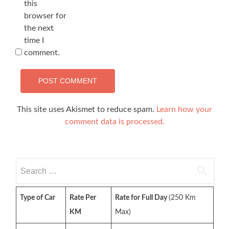
this
browser for
the next
time I
comment.
This site uses Akismet to reduce spam.
Learn how your
comment data is processed.
Search
for:
Type of Car
Rate Per
Rate for Full Day
(250 Km
KM
Max)