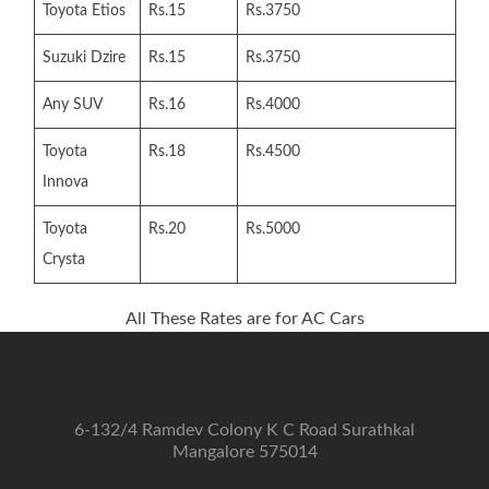
Toyota Etios
Rs.15
Rs.3750
Suzuki Dzire
Rs.15
Rs.3750
Any SUV
Rs.16
Rs.4000
Toyota
Rs.18
Rs.4500
Innova
Toyota
Rs.20
Rs.5000
Crysta
All These Rates are for AC Cars
6-132/4 Ramdev Colony K C Road Surathkal
Mangalore 575014