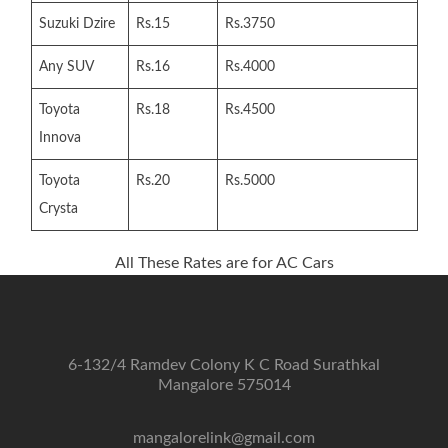
Suzuki Dzire
Rs.15
Rs.3750
Any SUV
Rs.16
Rs.4000
Toyota
Rs.18
Rs.4500
Innova
Toyota
Rs.20
Rs.5000
Crysta
All These Rates are for AC Cars
6-132/4 Ramdev Colony K C Road Surathkal
Mangalore 575014
mangalorelink@gmail.com