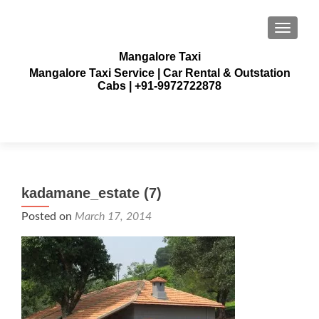
TOGGLE
Mangalore Taxi
Mangalore Taxi Service | Car Rental & Outstation
Cabs | +91-9972722878
kadamane_estate (7)
Posted on
March 17, 2014