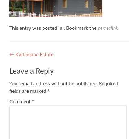
This entry was posted in . Bookmark the
permalink
.
Post
←
Kadamane Estate
navigation
Leave a Reply
Your email address will not be published.
Required
fields are marked
*
Comment
*