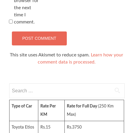
browser for
the next
time I
comment.
This site uses Akismet to reduce spam.
Learn how your
comment data is processed.
Search
for:
Type of Car
Rate Per
Rate for Full Day
(250 Km
KM
Max)
Toyota Etios
Rs.15
Rs.3750