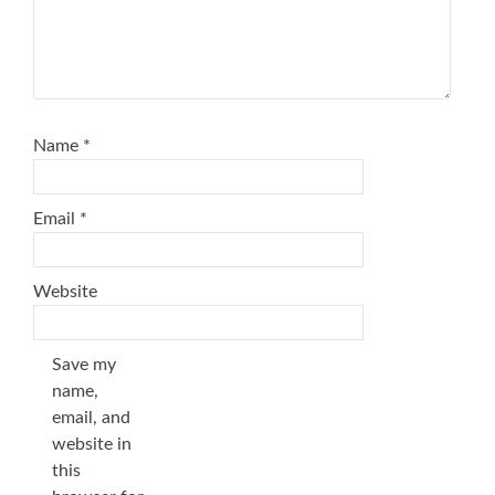
Name
*
Email
*
Website
Save my
name,
email, and
website in
this