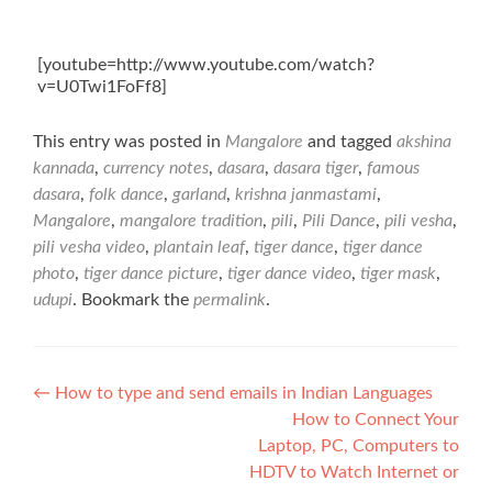
[youtube=http://www.youtube.com/watch?
v=U0Twi1FoFf8]
This entry was posted in
Mangalore
and tagged
akshina
kannada
,
currency notes
,
dasara
,
dasara tiger
,
famous
dasara
,
folk dance
,
garland
,
krishna janmastami
,
Mangalore
,
mangalore tradition
,
pili
,
Pili Dance
,
pili vesha
,
pili vesha video
,
plantain leaf
,
tiger dance
,
tiger dance
photo
,
tiger dance picture
,
tiger dance video
,
tiger mask
,
udupi
. Bookmark the
permalink
.
Post
←
How to type and send emails in Indian Languages
How to Connect Your
navigation
Laptop, PC, Computers to
HDTV to Watch Internet or