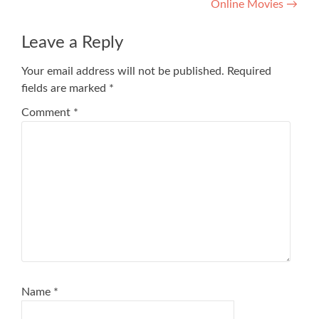
Online Movies
→
Leave a Reply
Your email address will not be published.
Required
fields are marked
*
Comment
*
Name
*