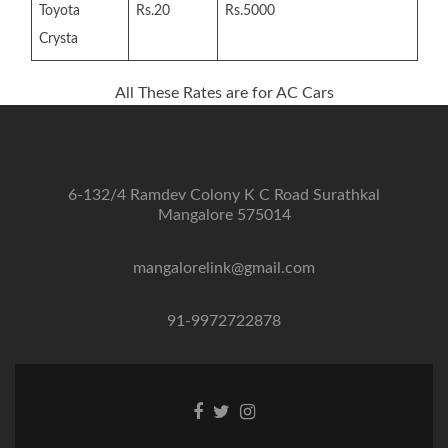
Toyota
Rs.20
Rs.5000
Crysta
All These Rates are for AC Cars
6-132/4 Ramdev Colony K C Road Surathkal
Mangalore 575014
mangalorelink@gmail.com
91-9972722878
Facebook
Twitter
Instagram
link
link
link