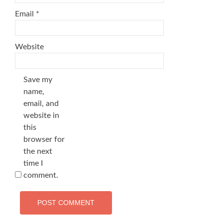
Email
*
Website
Save my
name,
email, and
website in
this
browser for
the next
time I
comment.