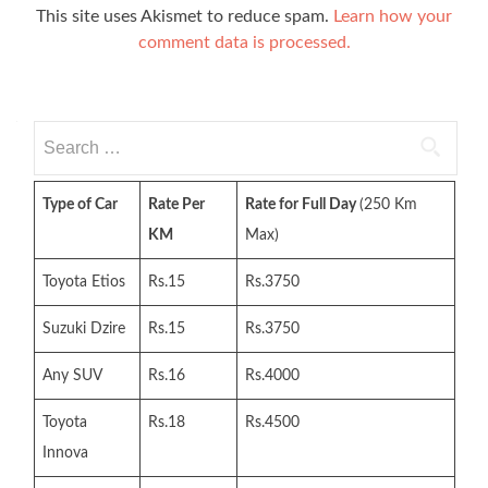
This site uses Akismet to reduce spam.
Learn how your
comment data is processed.
Search
for:
Type of Car
Rate Per
Rate for Full Day
(250 Km
KM
Max)
Toyota Etios
Rs.15
Rs.3750
Suzuki Dzire
Rs.15
Rs.3750
Any SUV
Rs.16
Rs.4000
Toyota
Rs.18
Rs.4500
Innova