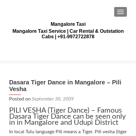
TOGGLE
Mangalore Taxi
Mangalore Taxi Service | Car Rental & Outstation
Cabs | +91-9972722878
Dasara Tiger Dance in Mangalore – Pili
Vesha
Posted on
September 30, 2009
PILI VESHA (Tiger Dance) – Famous
Dasara Tiger Dance can be seen only
in in Mangalore and Udupi District
In local Tulu language Pili means a Tiger. Pili vesha (tiger