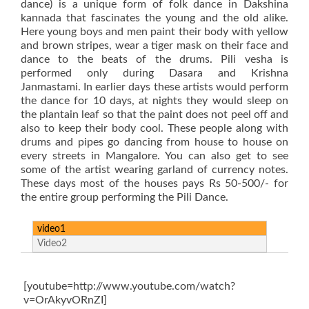
dance) is a unique form of folk dance in Dakshina
kannada that fascinates the young and the old alike.
Here young boys and men paint their body with yellow
and brown stripes, wear a tiger mask on their face and
dance to the beats of the drums. Pili vesha is
performed only during Dasara and Krishna
Janmastami. In earlier days these artists would perform
the dance for 10 days, at nights they would sleep on
the plantain leaf so that the paint does not peel off and
also to keep their body cool. These people along with
drums and pipes go dancing from house to house on
every streets in Mangalore. You can also get to see
some of the artist wearing garland of currency notes.
These days most of the houses pays Rs 50-500/- for
the entire group performing the Pili Dance.
video1
Video2
[youtube=http://www.youtube.com/watch?
v=OrAkyvORnZI]