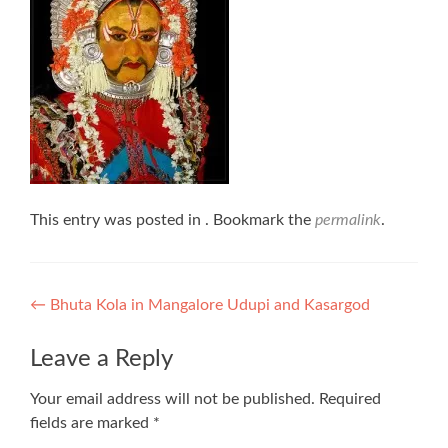
This entry was posted in . Bookmark the
permalink
.
Post
←
Bhuta Kola in Mangalore Udupi and Kasargod
navigation
Leave a Reply
Your email address will not be published.
Required
fields are marked
*