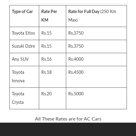
Type of Car
Rate Per
Rate for Full Day
(250 Km
KM
Max)
Toyota Etios
Rs.15
Rs.3750
Suzuki Dzire
Rs.15
Rs.3750
Any SUV
Rs.16
Rs.4000
Toyota
Rs.18
Rs.4500
Innova
Toyota
Rs.20
Rs.5000
Crysta
All These Rates are for AC Cars