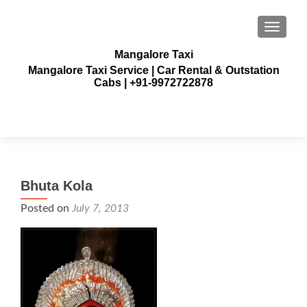
TOGGLE
Mangalore Taxi
Mangalore Taxi Service | Car Rental & Outstation
Cabs | +91-9972722878
Bhuta Kola
Posted on
July 7, 2013