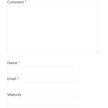
Comment
*
Name
*
Email
*
Website