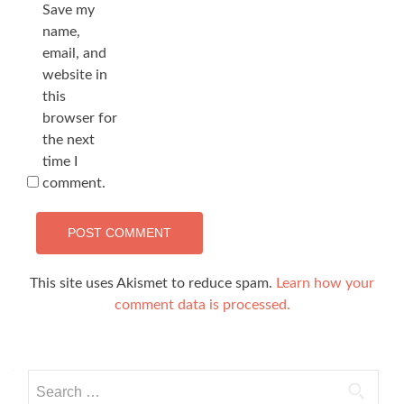
Save my
name,
email, and
website in
this
browser for
the next
time I
comment.
This site uses Akismet to reduce spam.
Learn how your
comment data is processed.
Search
for: