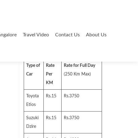
ngalore
Travel Video
Contact Us
About Us
Search
for:
Type of
Rate
Rate for Full Day
Car
Per
(250 Km Max)
KM
Toyota
Rs.15
Rs.3750
Etios
Suzuki
Rs.15
Rs.3750
Dzire