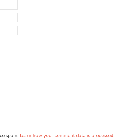
uce spam.
Learn how your comment data is processed.