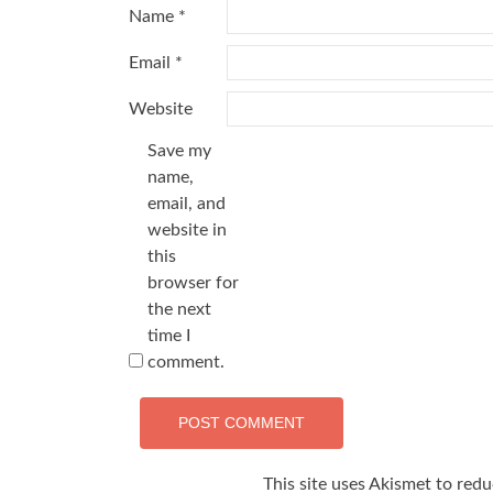
Name
*
Email
*
Website
Save my
name,
email, and
website in
this
browser for
the next
time I
comment.
This site uses Akismet to red