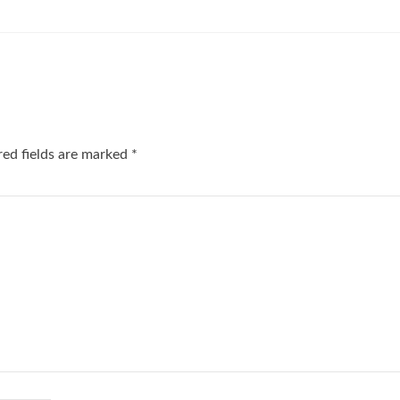
red fields are marked
*