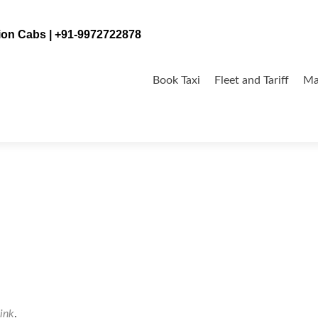
tion Cabs | +91-9972722878
Skip
to
Book Taxi
Fleet and Tariff
Ma
content
ink
.