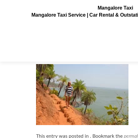
Mangalore Taxi
Mangalore Taxi Service | Car Rental & Outsta
Om_beach_Gokarna8
Posted on
July 3, 2013
This entry was posted in . Bookmark the
permal