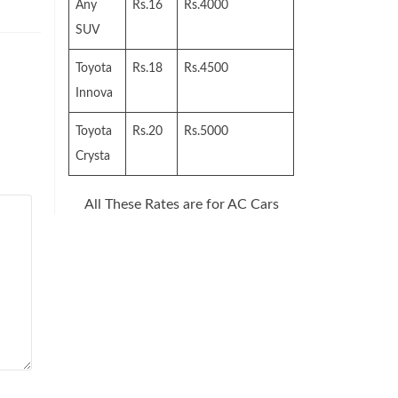
Any
Rs.16
Rs.4000
SUV
Toyota
Rs.18
Rs.4500
Innova
Toyota
Rs.20
Rs.5000
Crysta
All These Rates are for AC Cars