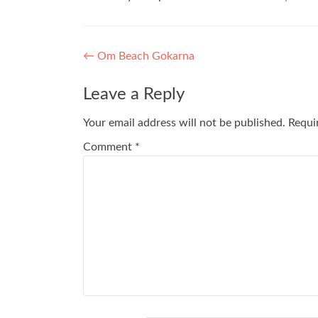
Post
←
Om Beach Gokarna
navigation
Leave a Reply
Your email address will not be published.
Requi
Comment
*