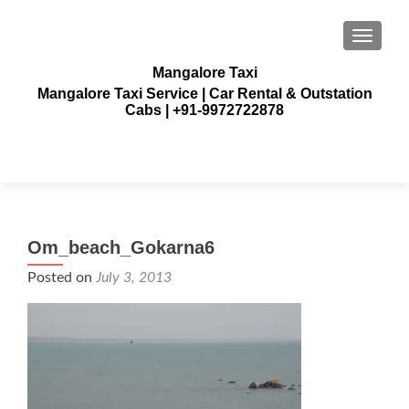
TOGGLE
Mangalore Taxi
Mangalore Taxi Service | Car Rental & Outstation
Cabs | +91-9972722878
Om_beach_Gokarna6
Posted on
July 3, 2013