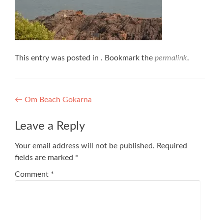
This entry was posted in . Bookmark the
permalink
.
Post
←
Om Beach Gokarna
navigation
Leave a Reply
Your email address will not be published.
Required
fields are marked
*
Comment
*