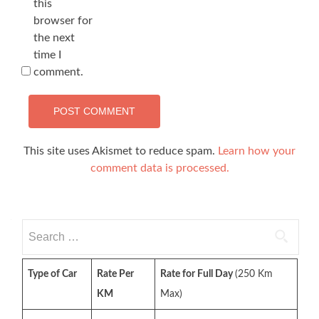
this
browser for
the next
time I
comment.
This site uses Akismet to reduce spam.
Learn how your
comment data is processed.
Search
for:
Type of Car
Rate Per
Rate for Full Day
(250 Km
KM
Max)