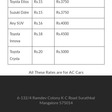
Toyota Etios
Rs.15
Rs.3750
Suzuki Dzire
Rs.15
Rs.3750
Any SUV
Rs.16
Rs.4000
Toyota
Rs.18
Rs.4500
Innova
Toyota
Rs.20
Rs.5000
Crysta
All These Rates are for AC Cars
6-132/4 Ramdev Colony K C Road Surathkal
Mangalore 575014