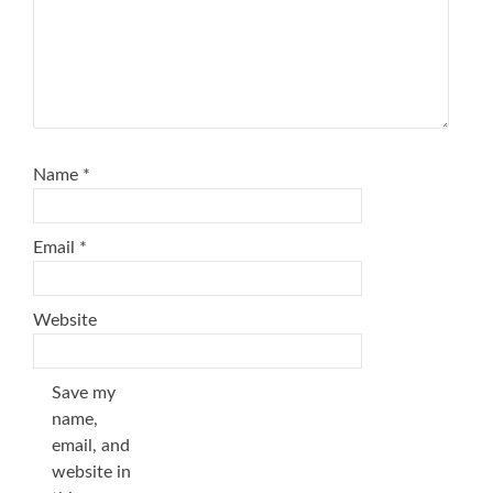
Name
*
Email
*
Website
Save my
name,
email, and
website in