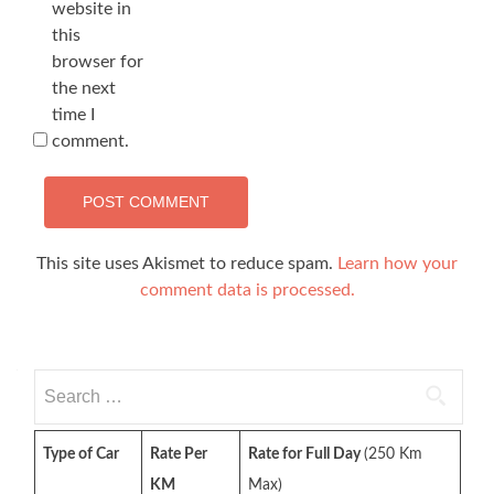
website in
this
browser for
the next
time I
comment.
This site uses Akismet to reduce spam.
Learn how your
comment data is processed.
Search
for:
Type of Car
Rate Per
Rate for Full Day
(250 Km
KM
Max)