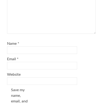
Name
*
Email
*
Website
Save my
name,
email, and