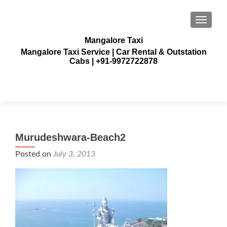
TOGGLE
Mangalore Taxi
Mangalore Taxi Service | Car Rental & Outstation
Cabs | +91-9972722878
Murudeshwara-Beach2
Posted on
July 3, 2013