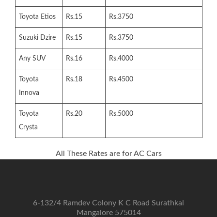
Toyota Etios
Rs.15
Rs.3750
Suzuki Dzire
Rs.15
Rs.3750
Any SUV
Rs.16
Rs.4000
Toyota
Rs.18
Rs.4500
Innova
Toyota
Rs.20
Rs.5000
Crysta
All These Rates are for AC Cars
6-132/4 Ramdev Colony K C Road Surathkal
Mangalore 575014