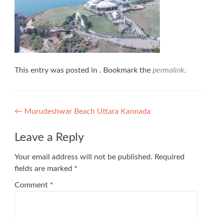
This entry was posted in . Bookmark the
permalink
.
Post
←
Murudeshwar Beach Uttara Kannada
navigation
Leave a Reply
Your email address will not be published.
Required
fields are marked
*
Comment
*