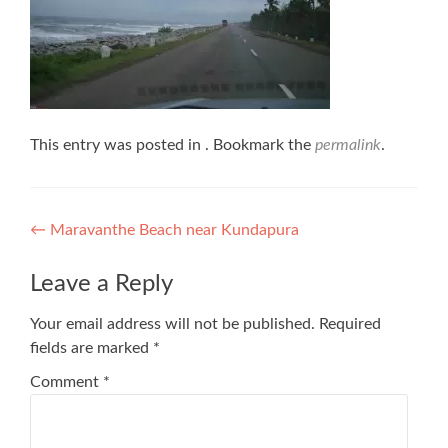
This entry was posted in . Bookmark the
permalink
.
Post
←
Maravanthe Beach near Kundapura
navigation
Leave a Reply
Your email address will not be published.
Required
fields are marked
*
Comment
*