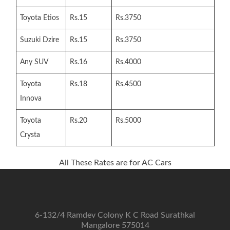
Toyota Etios
Rs.15
Rs.3750
Suzuki Dzire
Rs.15
Rs.3750
Any SUV
Rs.16
Rs.4000
Toyota
Rs.18
Rs.4500
Innova
Toyota
Rs.20
Rs.5000
Crysta
All These Rates are for AC Cars
6-132/4 Ramdev Colony K C Road Surathkal
Mangalore 575014