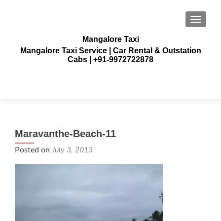
TOGGLE
Mangalore Taxi
Mangalore Taxi Service | Car Rental & Outstation
Cabs | +91-9972722878
Maravanthe-Beach-11
Posted on
July 3, 2013