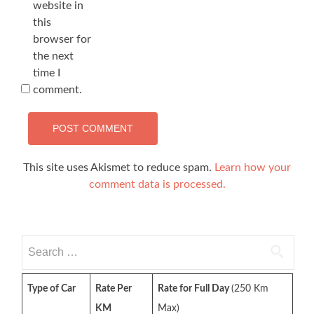
website in
this
browser for
the next
time I
comment.
This site uses Akismet to reduce spam.
Learn how your
comment data is processed.
Search
for:
Type of Car
Rate Per
Rate for Full Day
(250 Km
KM
Max)