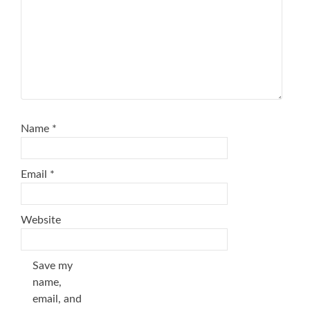
Name
*
Email
*
Website
Save my
name,
email, and