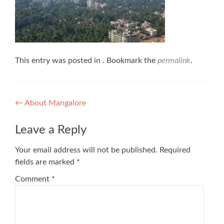
This entry was posted in . Bookmark the
permalink
.
Post
←
About Mangalore
navigation
Leave a Reply
Your email address will not be published.
Required
fields are marked
*
Comment
*