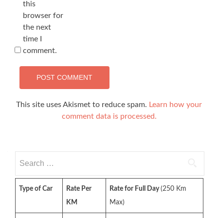
this
browser for
the next
time I
comment.
This site uses Akismet to reduce spam.
Learn how your
comment data is processed.
Search
for:
Type of Car
Rate Per
Rate for Full Day
(250 Km
KM
Max)