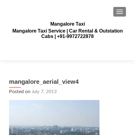
TOGGLE
Mangalore Taxi
Mangalore Taxi Service | Car Rental & Outstation
Cabs | +91-9972722878
mangalore_aerial_view4
Posted on
July 7, 2013