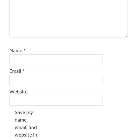
Name
*
Email
*
Website
Save my
name,
email, and
website in