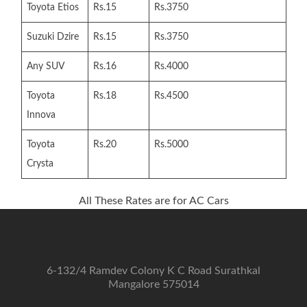
Toyota Etios
Rs.15
Rs.3750
Suzuki Dzire
Rs.15
Rs.3750
Any SUV
Rs.16
Rs.4000
Toyota
Rs.18
Rs.4500
Innova
Toyota
Rs.20
Rs.5000
Crysta
All These Rates are for AC Cars
6-132/4 Ramdev Colony K C Road Surathkal
Mangalore 575014