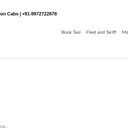
tion Cabs | +91-9972722878
Skip
to
Book Taxi
Fleet and Tariff
Ma
content
ink
.