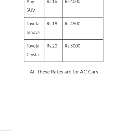
Any
Rs.16
Rs.4000
SUV
Toyota
Rs.18
Rs.4500
Innova
Toyota
Rs.20
Rs.5000
Crysta
All These Rates are for AC Cars