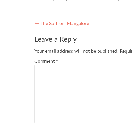
Post
←
The Saffron, Mangalore
navigation
Leave a Reply
Your email address will not be published.
Requi
Comment
*