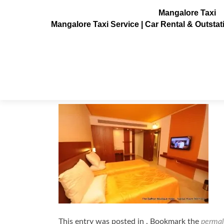
Mangalore Taxi
Mangalore Taxi Service | Car Rental & Outsta
hotel-saffron4
Posted on
July 6, 2013
This entry was posted in . Bookmark the
permal