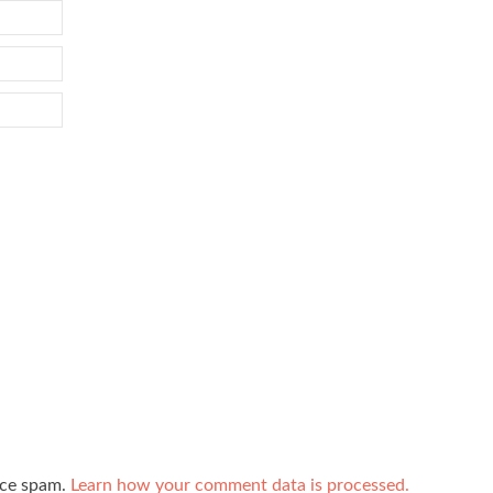
uce spam.
Learn how your comment data is processed.