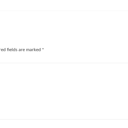
red fields are marked
*