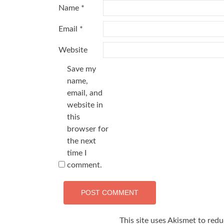
Name
*
Email
*
Website
Save my
name,
email, and
website in
this
browser for
the next
time I
comment.
This site uses Akismet to red