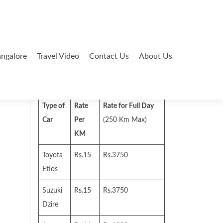
ngalore
Travel Video
Contact Us
About Us
Search
for:
Type of
Rate
Rate for Full Day
Car
Per
(250 Km Max)
KM
Toyota
Rs.15
Rs.3750
Etios
Suzuki
Rs.15
Rs.3750
Dzire