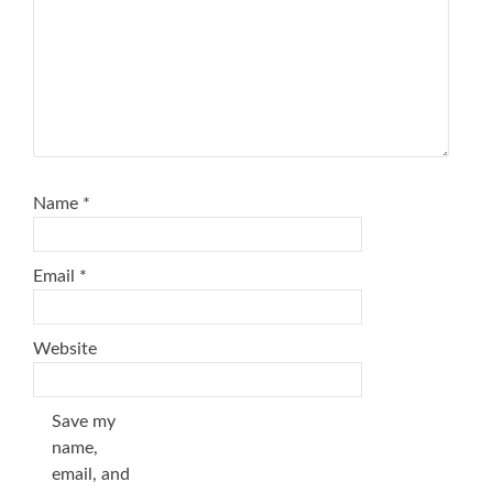
Name
*
Email
*
Website
Save my
name,
email, and