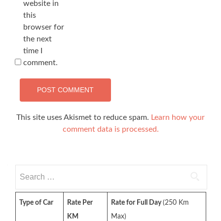
website in
this
browser for
the next
time I
comment.
This site uses Akismet to reduce spam.
Learn how your
comment data is processed.
Search
for:
Type of Car
Rate Per
Rate for Full Day
(250 Km
KM
Max)