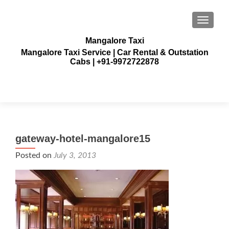
TOGGLE
Mangalore Taxi
Mangalore Taxi Service | Car Rental & Outstation
Cabs | +91-9972722878
gateway-hotel-mangalore15
Posted on
July 3, 2013