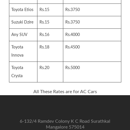
Toyota Etios
Rs.15
Rs.3750
Suzuki Dzire
Rs.15
Rs.3750
Any SUV
Rs.16
Rs.4000
Toyota
Rs.18
Rs.4500
Innova
Toyota
Rs.20
Rs.5000
Crysta
All These Rates are for AC Cars
6-132/4 Ramdev Colony K C Road Surathkal
Mangalore 575014