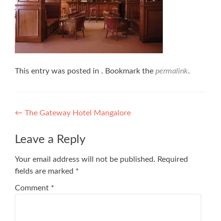
This entry was posted in . Bookmark the
permalink
.
Post
←
The Gateway Hotel Mangalore
navigation
Leave a Reply
Your email address will not be published.
Required
fields are marked
*
Comment
*