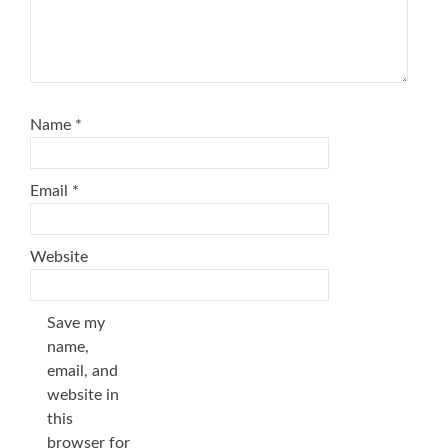
Name
*
Email
*
Website
Save my
name,
email, and
website in
this
browser for