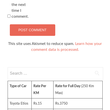
the next
time I
comment.
This site uses Akismet to reduce spam.
Learn how your
comment data is processed.
Search
for:
Type of Car
Rate Per
Rate for Full Day
(250 Km
KM
Max)
Toyota Etios
Rs.15
Rs.3750