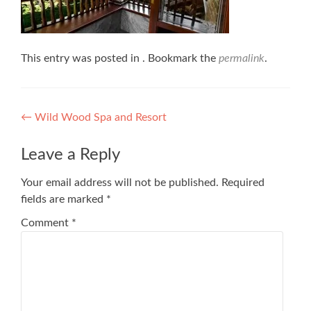
This entry was posted in . Bookmark the
permalink
.
Post
←
Wild Wood Spa and Resort
navigation
Leave a Reply
Your email address will not be published.
Required
fields are marked
*
Comment
*