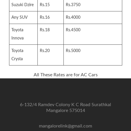
Suzuki Dzire
Rs.15
Rs.3750
Any SUV
Rs.16
Rs.4000
Toyota
Rs.18
Rs.4500
Innova
Toyota
Rs.20
Rs.5000
Crysta
All These Rates are for AC Cars
6-132/4 Ramdev Colony K C Road Surathkal
Mangalore 575014
mangalorelink@gmail.com