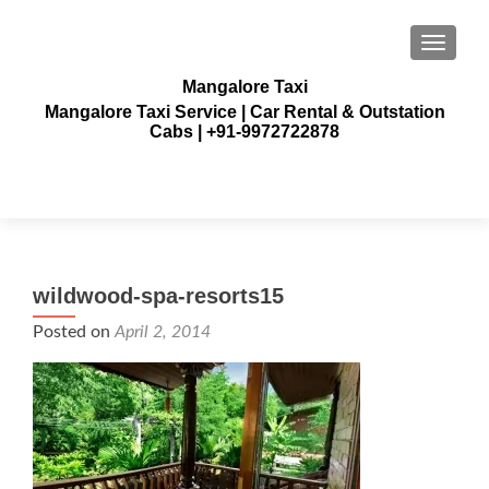
TOGGLE
Mangalore Taxi
Mangalore Taxi Service | Car Rental & Outstation
Cabs | +91-9972722878
wildwood-spa-resorts15
Posted on
April 2, 2014