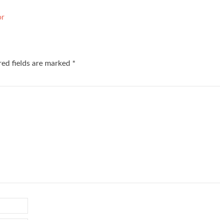
or
red fields are marked
*