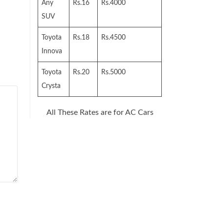
Any
Rs.16
Rs.4000
SUV
Toyota
Rs.18
Rs.4500
Innova
Toyota
Rs.20
Rs.5000
Crysta
All These Rates are for AC Cars