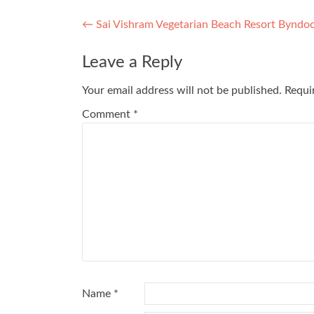
Post
←
Sai Vishram Vegetarian Beach Resort Byndo
navigation
Leave a Reply
Your email address will not be published.
Requi
Comment
*
Name
*