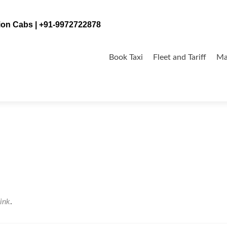
tion Cabs | +91-9972722878
Skip
to
Book Taxi
Fleet and Tariff
Ma
content
ink
.