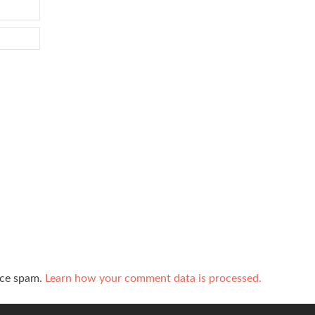
uce spam.
Learn how your comment data is processed.