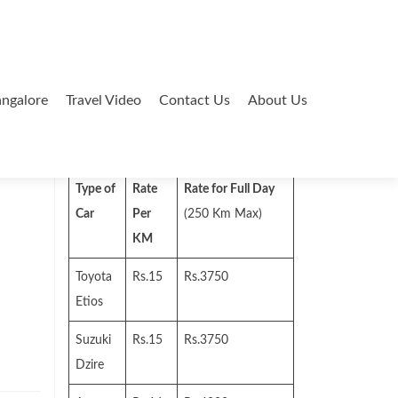
ngalore
Travel Video
Contact Us
About Us
Search
for:
Type of
Rate
Rate for Full Day
Car
Per
(250 Km Max)
KM
Toyota
Rs.15
Rs.3750
Etios
Suzuki
Rs.15
Rs.3750
Dzire