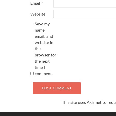
Email
*
Website
Save my
name,
email, and
website in
this
browser for
the next
time I
comment.
This site uses Akismet to red