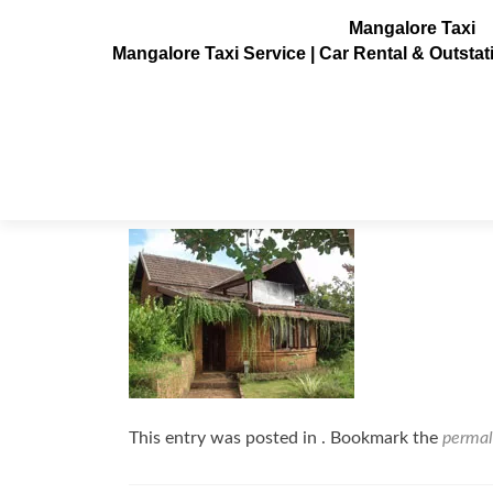
Mangalore Taxi
Mangalore Taxi Service | Car Rental & Outsta
sai_vishram4
Posted on
August 1, 2010
This entry was posted in . Bookmark the
permal