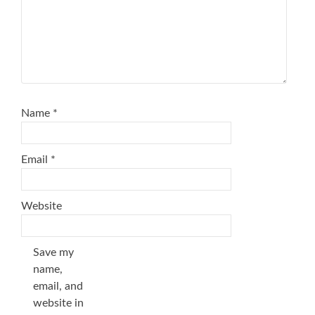
Name
*
Email
*
Website
Save my
name,
email, and
website in