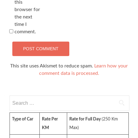
this
browser for
the next
time I
comment.
This site uses Akismet to reduce spam.
Learn how your
comment data is processed.
Search
for:
Type of Car
Rate Per
Rate for Full Day
(250 Km
KM
Max)