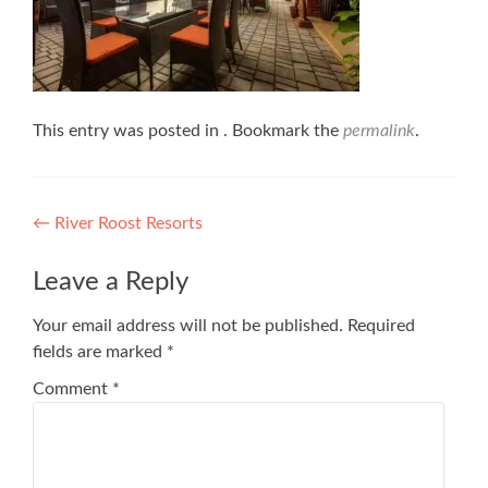
This entry was posted in . Bookmark the
permalink
.
Post
←
River Roost Resorts
navigation
Leave a Reply
Your email address will not be published.
Required
fields are marked
*
Comment
*