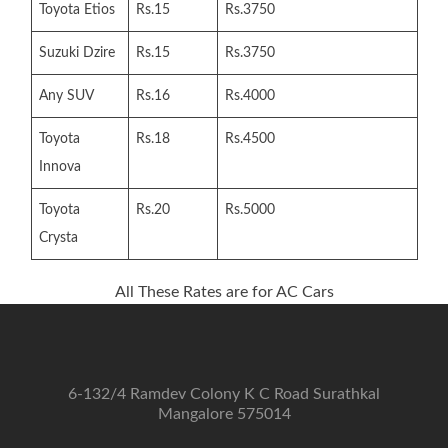
Toyota Etios
Rs.15
Rs.3750
Suzuki Dzire
Rs.15
Rs.3750
Any SUV
Rs.16
Rs.4000
Toyota
Rs.18
Rs.4500
Innova
Toyota
Rs.20
Rs.5000
Crysta
All These Rates are for AC Cars
6-132/4 Ramdev Colony K C Road Surathkal
Mangalore 575014