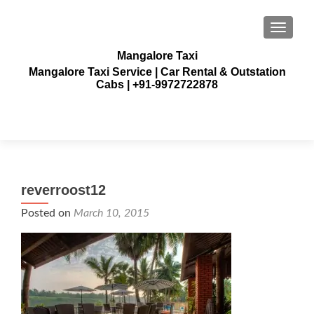
TOGGLE
Mangalore Taxi
Mangalore Taxi Service | Car Rental & Outstation
Cabs | +91-9972722878
reverroost12
Posted on
March 10, 2015