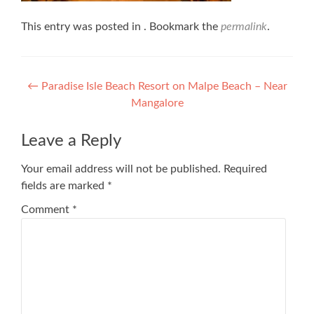
This entry was posted in . Bookmark the
permalink
.
Post
←
Paradise Isle Beach Resort on Malpe Beach – Near
Mangalore
navigation
Leave a Reply
Your email address will not be published.
Required
fields are marked
*
Comment
*