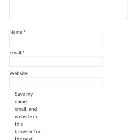
Name
*
Email
*
Website
Save my
name,
email, and
website in
this
browser for
the next