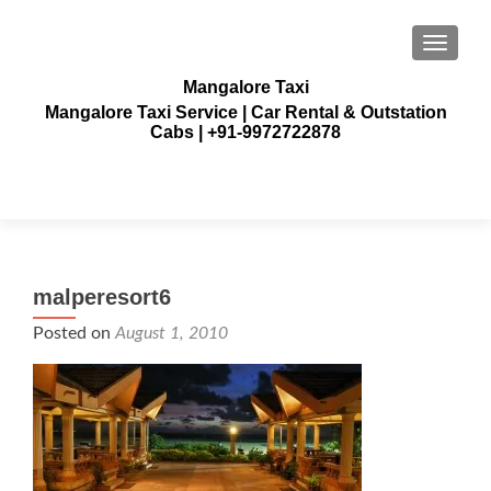
TOGGLE
Mangalore Taxi
Mangalore Taxi Service | Car Rental & Outstation
Cabs | +91-9972722878
malperesort6
Posted on
August 1, 2010