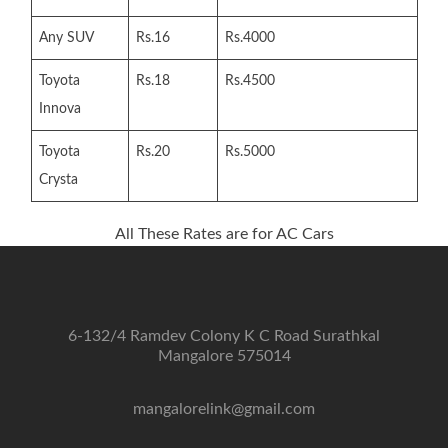
Any SUV
Rs.16
Rs.4000
Toyota
Rs.18
Rs.4500
Innova
Toyota
Rs.20
Rs.5000
Crysta
All These Rates are for AC Cars
6-132/4 Ramdev Colony K C Road Surathkal
Mangalore 575014
mangalorelink@gmail.com