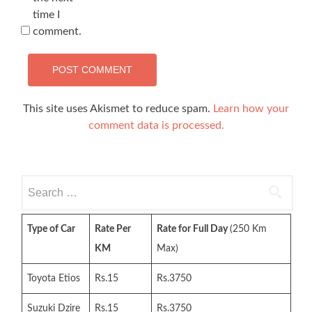
time I
comment.
This site uses Akismet to reduce spam.
Learn how your
comment data is processed.
Search
for:
Type of Car
Rate Per
Rate for Full Day
(250 Km
KM
Max)
Toyota Etios
Rs.15
Rs.3750
Suzuki Dzire
Rs.15
Rs.3750