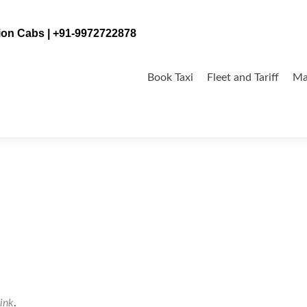
tion Cabs | +91-9972722878
Skip
to
Book Taxi
Fleet and Tariff
Ma
content
ink
.