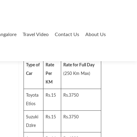
ngalore
Travel Video
Contact Us
About Us
Search
for:
Type of
Rate
Rate for Full Day
Car
Per
(250 Km Max)
KM
Toyota
Rs.15
Rs.3750
Etios
Suzuki
Rs.15
Rs.3750
Dzire