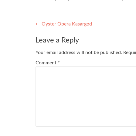
Post
←
Oyster Opera Kasargod
navigation
Leave a Reply
Your email address will not be published.
Requi
Comment
*