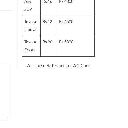
Any
Rs.16
Rs.4000
SUV
Toyota
Rs.18
Rs.4500
Innova
Toyota
Rs.20
Rs.5000
Crysta
All These Rates are for AC Cars