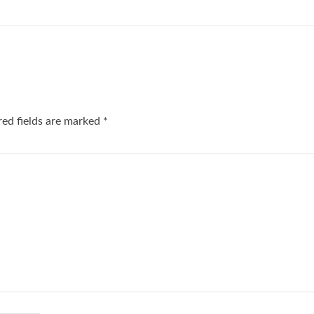
red fields are marked
*