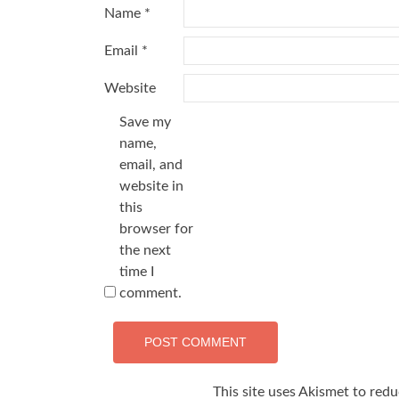
Name
*
Email
*
Website
Save my
name,
email, and
website in
this
browser for
the next
time I
comment.
This site uses Akismet to red