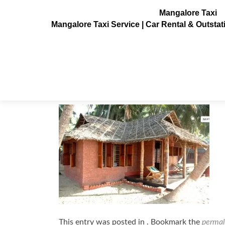
Mangalore Taxi
Mangalore Taxi Service | Car Rental & Outsta
Oyser-Opera-Resorts-Kasargod4
Posted on
July 3, 2013
This entry was posted in . Bookmark the
permal