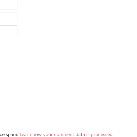
uce spam.
Learn how your comment data is processed.